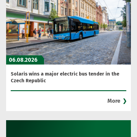
06.08.2026
Solaris wins a major electric bus tender in the
Czech Republic
More