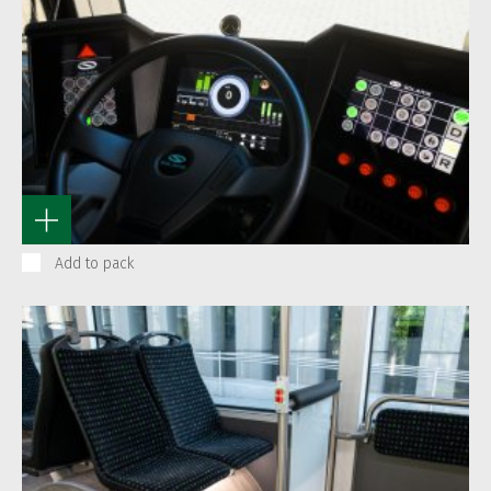
Add to pack