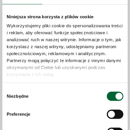
Niniejsza strona korzysta z plików cookie
Wykorzystujemy pliki cookie do spersonalizowania treści
i reklam, aby oferować funkcje społecznościowe i
analizować ruch w naszej witrynie. Informacje o tym, jak
korzystasz z naszej witryny, udostępniamy partnerom
społecznościowym, reklamowym i analitycznym.
Partnerzy mogą połączyć te informacje z innymi danymi
otrzymanymi od Ciebie lub uzyskanymi podczas
korzystania z ich usług.
23.06.2026
Wybór
Niezbędne
zgody
Solaris expands production capacity
and accelerates growth strategy
Preferencje
More