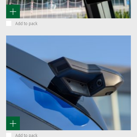
Add to pack
Add to pack