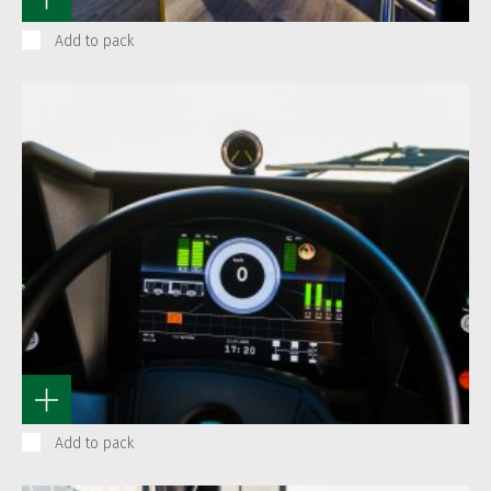
Add to pack
Add to pack