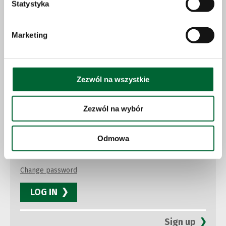
Statystyka
Marketing
Press newsletter
Zezwól na wszystkie
Sign up for our newsletter to receive news and stay up to
date
Zezwól na wybór
Odmowa
Change password
LOG IN
Sign up