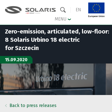
EN
MENU
Zero-emission, articulated, low-floor:
Skip to the main menu
Skip to content
8 Solaris Urbino 18 electric
for Szczecin
15.09.2020
Back to press releases