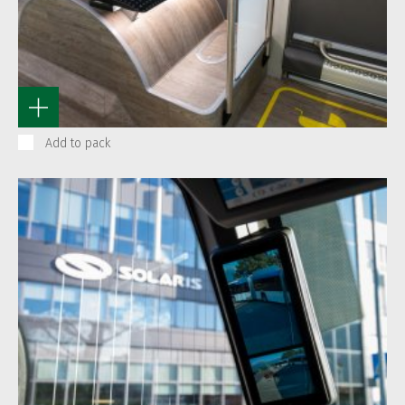
Add to pack