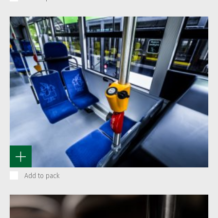
Add to pack