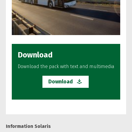
Download
Download the pack with text and multimedia
Download
Information Solaris