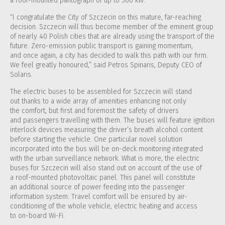
a roof-mounted pantograph of up to 560 kW.
“I congratulate the City of Szczecin on this mature, far-reaching
decision. Szczecin will thus become member of the eminent group
of nearly 40 Polish cities that are already using the transport of the
future. Zero-emission public transport is gaining momentum,
and once again, a city has decided to walk this path with our firm.
We feel greatly honoured,” said Petros Spinaris, Deputy CEO of
Solaris.
The electric buses to be assembled for Szczecin will stand
out thanks to a wide array of amenities enhancing not only
the comfort, but first and foremost the safety of drivers
and passengers travelling with them. The buses will feature ignition
interlock devices measuring the driver’s breath alcohol content
before starting the vehicle. One particular novel solution
incorporated into the bus will be on-deck monitoring integrated
with the urban surveillance network. What is more, the electric
buses for Szczecin will also stand out on account of the use of
a roof-mounted photovoltaic panel. This panel will constitute
an additional source of power feeding into the passenger
information system. Travel comfort will be ensured by air-
conditioning of the whole vehicle, electric heating and access
to on-board Wi-Fi.