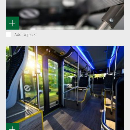
Add to pack