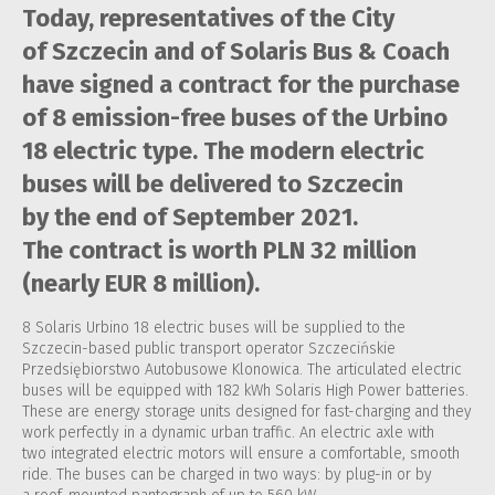
Today, representatives of the City
of Szczecin and of Solaris Bus & Coach
have signed a contract for the purchase
of 8 emission-free buses of the Urbino
18 electric type. The modern electric
buses will be delivered to Szczecin
by the end of September 2021.
The contract is worth PLN 32 million
(nearly EUR 8 million).
8 Solaris Urbino 18 electric buses will be supplied to the
Szczecin-based public transport operator Szczecińskie
Przedsiębiorstwo Autobusowe Klonowica. The articulated electric
buses will be equipped with 182 kWh Solaris High Power batteries.
These are energy storage units designed for fast-charging and they
work perfectly in a dynamic urban traffic. An electric axle with
two integrated electric motors will ensure a comfortable, smooth
ride. The buses can be charged in two ways: by plug-in or by