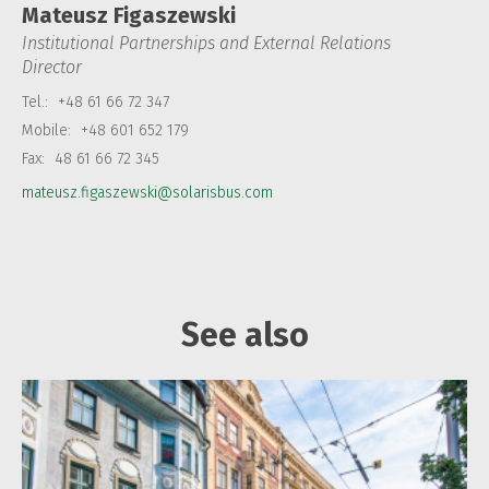
Mateusz Figaszewski
Institutional Partnerships and External Relations
Director
Tel.:
+48 61 66 72 347
Mobile:
+48 601 652 179
Fax:
48 61 66 72 345
mateusz.figaszewski@solarisbus.com
See also