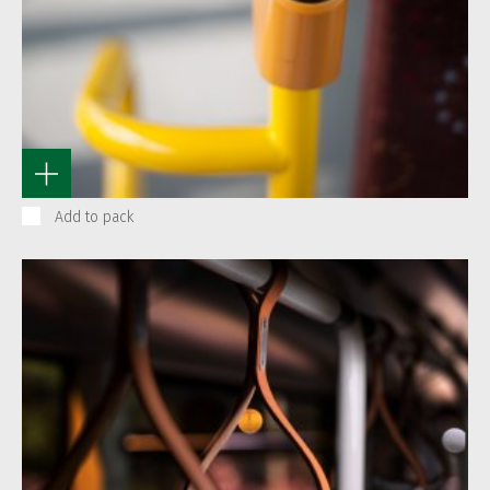
Add to pack