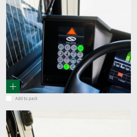
Add to pack