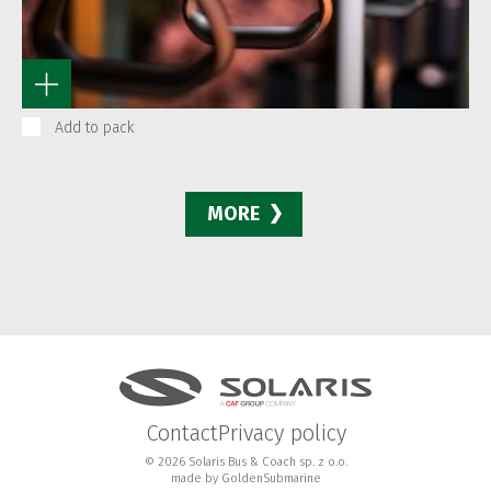
Add to pack
MORE
Contact
Privacy policy
© 2026 Solaris Bus & Coach sp. z o.o.
made by
GoldenSubmarine