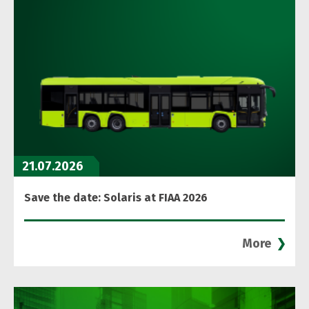
21.07.2026
Save the date: Solaris at FIAA 2026
More