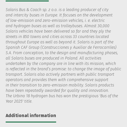
Solaris Bus & Coach sp. z o.o. is a leading producer of city
and intercity buses in Europe. It focuses on the development
of low-emission and zero-emission vehicles, i. e. electric
and hydrogen buses as well as trolleybuses. Almost 30,000
Solaris vehicles have been delivered so far and they ply the
streets in 850 towns and cities across 33 countries located
throughout Europe as well as beyond it. Solaris is part of the
Spanish CAF Group (Construcciones y Auxiliar de Ferrocarriles)
S.A. From conception, to the design and manufacturing phases,
all Solaris buses are produced in Poland. All activities
undertaken by the company are in line with its mission, which
is reflected in the brand’s promise: to change the image of public
transport. Solaris also actively partners with public transport
operators and provides them with comprehensive support
in their transition to zero-emission mobility. Solaris products
have been repeatedly awarded for quality and innovation.
The Urbino 18 hydrogen bus has won the prestigious 'Bus of the
Year 2025' title.
Additional information