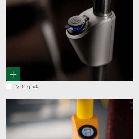
Add to pack