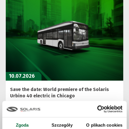
10.07.2026
Save the date: World premiere of the Solaris
Urbino 40 electric in Chicago
More
Zgoda
Szczegóły
O plikach cookies