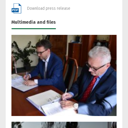
Download press release
Multimedia and files