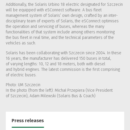
Additionally, the Solaris Urbino 18 electric designated for Szczecin
will be equipped with eSConnect software. A bus fleet
management system of Solaris’ own design, crafted by an inter-
disciplinary team of experts of Solaris, the eSConnect optimises
the operation and servicing of buses, whereas the many
functionalities of that system include among others monitoring
the bus fleet in real time, and the technical parameters of the
vehicles as such.
Solaris has been collaborating with Szczecin since 2004. In these
16 years, the manufacturer has delivered 150 buses in total,
of varying lengths: 10, 12 and 18 meters, both with diesel
and hybrid engines. The latest commission is the first comprising
of electric buses.
Photo: UM Szczecin
In the photo (from the left): Michał Przepiera (Vice President
of Szczecin), Adam Milewski (Solaris Bus & Coach)
Press releases