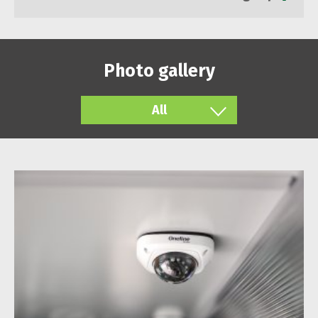
Photo gallery
All