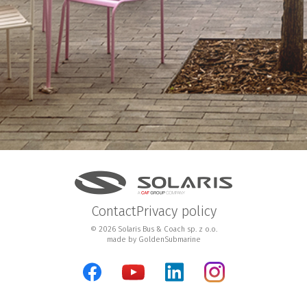
Contact
Privacy policy
© 2026 Solaris Bus & Coach sp. z o.o.
made by
GoldenSubmarine