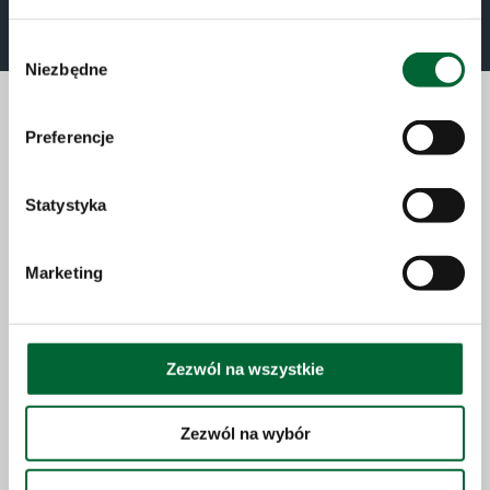
Special Vehicles
Wybór
Niezbędne
zgody
Preferencje
Sales
Statystyka
We run sales on five continents. You are welcome
to get in touch with us to find out more.
Marketing
Read more
Zezwól na wszystkie
Zezwól na wybór