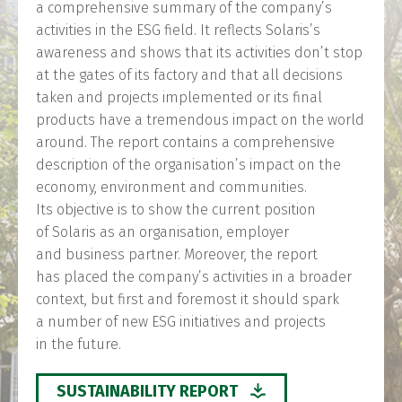
a comprehensive summary of the company’s
activities in the ESG field. It reflects Solaris’s
awareness and shows that its activities don’t stop
at the gates of its factory and that all decisions
taken and projects implemented or its final
products have a tremendous impact on the world
around. The report contains a comprehensive
description of the organisation’s impact on the
economy, environment and communities.
Its objective is to show the current position
of Solaris as an organisation, employer
and business partner. Moreover, the report
has placed the company’s activities in a broader
context, but first and foremost it should spark
a number of new ESG initiatives and projects
in the future.
SUSTAINABILITY REPORT