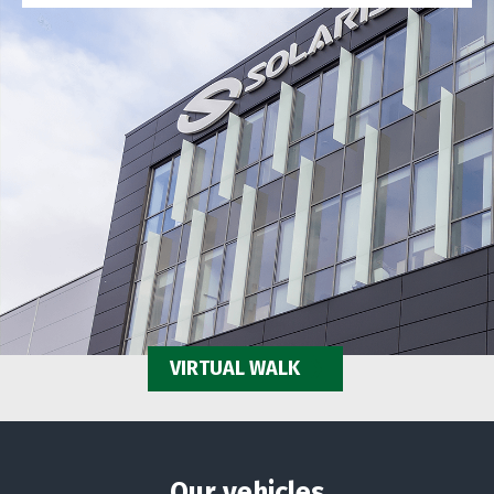
VIRTUAL WALK
Our vehicles