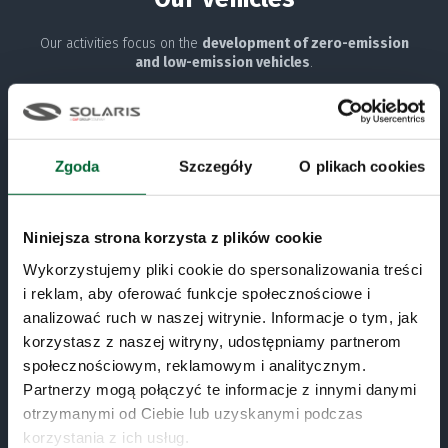
Our activities focus on the
development of zero-emission
and low-emission vehicles
.
Zero emissions
Zgoda
Szczegóły
O plikach cookies
URBINO ELECTRIC
URBINO HYDROGEN
Niniejsza strona korzysta z plików cookie
TROLLINO
Wykorzystujemy pliki cookie do spersonalizowania treści
i reklam, aby oferować funkcje społecznościowe i
Low emissions
analizować ruch w naszej witrynie. Informacje o tym, jak
korzystasz z naszej witryny, udostępniamy partnerom
Conventional drives
społecznościowym, reklamowym i analitycznym.
Partnerzy mogą połączyć te informacje z innymi danymi
North America
otrzymanymi od Ciebie lub uzyskanymi podczas
korzystania z ich usług.