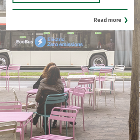
Read more