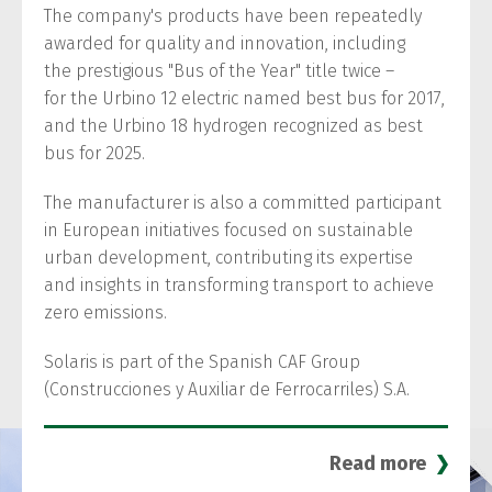
The company's products have been repeatedly
awarded for quality and innovation, including
the prestigious "Bus of the Year" title twice –
for the Urbino 12 electric named best bus for 2017,
and the Urbino 18 hydrogen recognized as best
bus for 2025.
The manufacturer is also a committed participant
in European initiatives focused on sustainable
urban development, contributing its expertise
and insights in transforming transport to achieve
zero emissions.
Solaris is part of the Spanish CAF Group
(Construcciones y Auxiliar de Ferrocarriles) S.A.
Read more