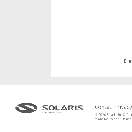
E-m
Contact
Privacy
© 2026 Solaris Bus & Coac
made by
GoldenSubmari