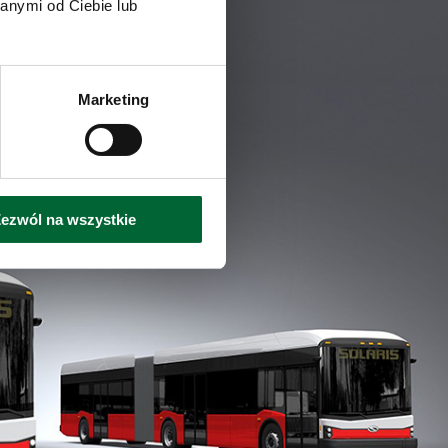
anymi od Ciebie lub
Marketing
ezwól na wszystkie