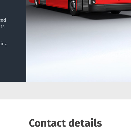
ced
ts.
ting
Contact details