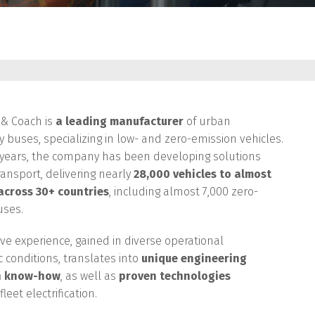
S
 & Coach is
a leading manufacturer
of urban
ty buses, specializing in low- and zero-emission vehicles.
 years, the company has been developing solutions
ransport, delivering nearly
28,000 vehicles to almost
 across 30+ countries
, including almost 7,000 zero-
uses.
ive experience, gained in diverse operational
c conditions, translates into
unique engineering
n know-how
, as well as
proven technologies
leet electrification.