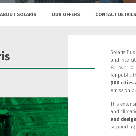
ABOUT SOLARIS
OUR OFFERS
CONTACT DETAIL
Solaris Bus
is
and interci
For over 30
for public t
900 cities
emission b
This extens
and climati
and desig
supporting f