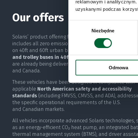
reklamowym i analitycznym. 
uzyskanymi podczas korzysta
Our offers
Wybór
Niezbędne
zgody
Solaris’ product offering for the North American market
includes all zero emission propulsion technologies, inst
on 40ft and 60ft urban buses.
Battery electric urban 
and trolley buses in 40ft and 60ft configurations
are already being delivered to customers in the United 
Odmowa
and Canada.
These vehicles have been designed in compliance with
applicable
North American safety and accessibility
standards
(including FMVSS, CMVSS, and ADA), addressi
the specific operational requirements of the U.S.
and Canadian markets.
All vehicles incorporate advanced Solaris technologies, 
as an energy-efficient CO₂ heat pump, an integrated bat
thermal management system (BTMS), and driver assist