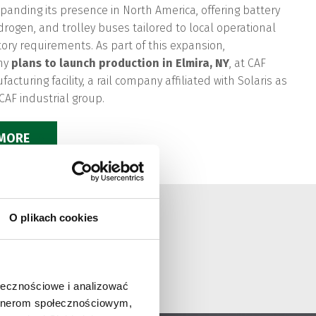
expanding its presence in North America, offering battery
ydrogen, and trolley buses tailored to local operational
ory requirements. As part of this expansion,
ny
plans to launch production in Elmira, NY
, at CAF
cturing facility, a rail company affiliated with Solaris as
 CAF industrial group.
 MORE
O plikach cookies
ołecznościowe i analizować
artnerom społecznościowym,