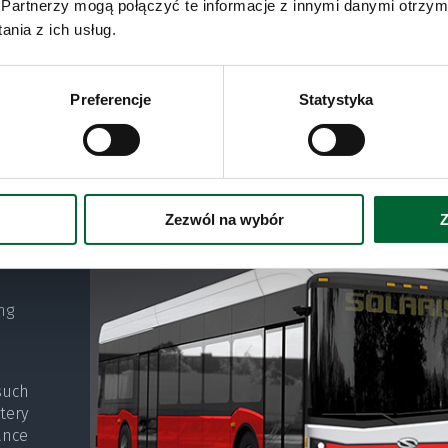
Partnerzy mogą połączyć te informacje z innymi danymi otrzym
nia z ich usług.
Preferencje
Statystyka
alled
buses
States
Zezwól na wybór
Z
ng
such
tery
ance