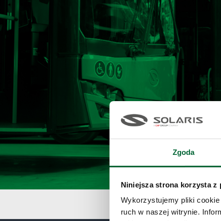
Zgoda
Niniejsza strona korzysta z
Wykorzystujemy pliki cookie 
ruch w naszej witrynie. Inf