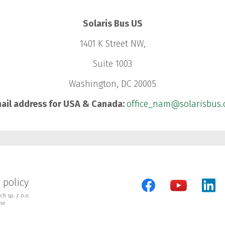
Solaris Bus US
1401 K Street NW,
Suite 1003
Washington, DC 20005
ail address for USA & Canada:
office_nam@solarisbus
 policy
h sp. z o.o.
ne