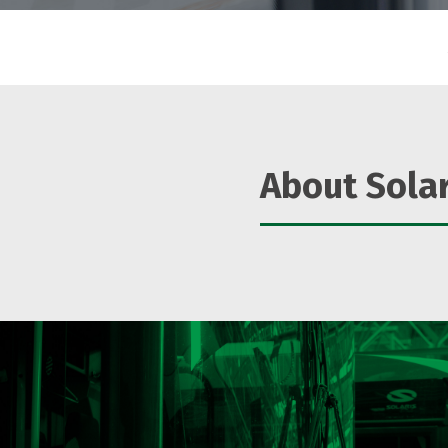
About Solar