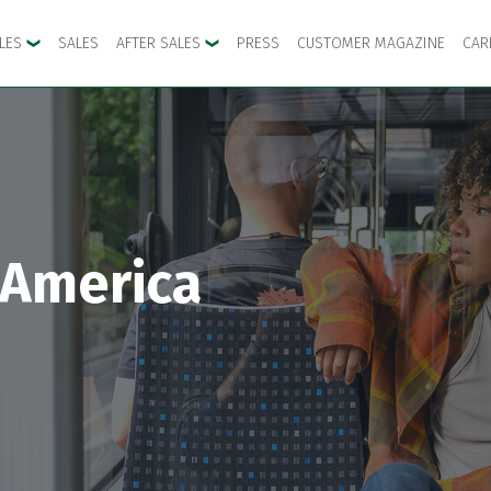
CLES
SALES
AFTER SALES
PRESS
CUSTOMER MAGAZINE
CAR
 America