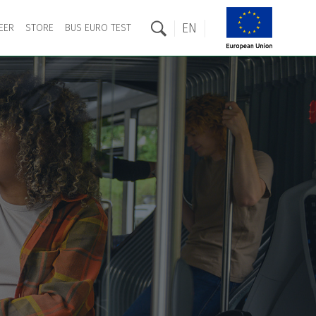
EN
EER
STORE
BUS EURO TEST