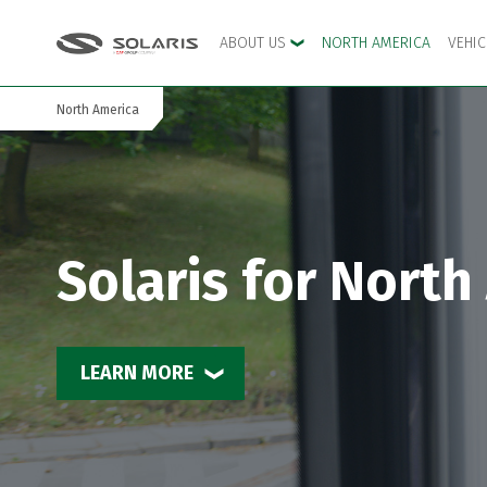
ABOUT US
NORTH AMERICA
VEHI
North America
Skip to the main menu
Skip to content
Solaris for North
LEARN MORE