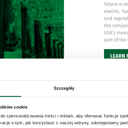
Solaris is 
electric, h
and regulat
the compa
USA’s manufa
part of the
LEARN
Szczegóły
 plików cookie
do spersonalizowania treści i reklam, aby oferować funkcje sp
ormacje o tym, jak korzystasz z naszej witryny, udostępniamy p