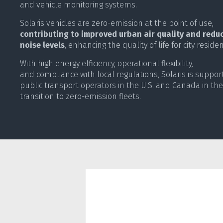
and vehicle monitoring systems.
Solaris vehicles are zero-emission at the point of use,
contributing to improved urban air quality and redu
noise levels
, enhancing the quality of life for city residen
With high energy efficiency, operational flexibility,
and compliance with local regulations, Solaris is suppor
public transport operators in the U.S. and Canada in the
transition to zero-emission fleets.