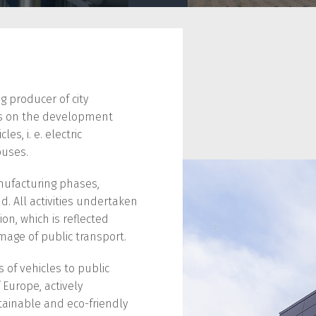
ng producer of city
ses on the development
s, i. e. electric
buses.
nufacturing phases,
d. All activities undertaken
ion, which is reflected
mage of public transport.
 of vehicles to public
 Europe, actively
tainable and eco-friendly