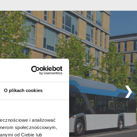
O plikach cookies
ołecznościowe i analizować
artnerom społecznościowym,
anymi od Ciebie lub