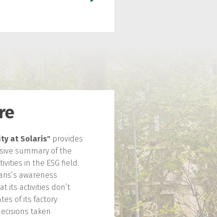
re
ty at Solaris"
provides
ive summary of the
vities in the ESG field.
laris’s awareness
 its activities don’t
tes of its factory
decisions taken