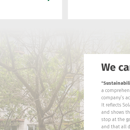
We ca
"Sustainabili
a comprehens
company’s acti
It reflects So
and shows that
stop at the ga
and that all 