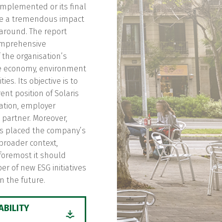
implemented or its final
e a tremendous impact
around. The report
omprehensive
f the organisation’s
e economy, environment
es. Its objective is to
ent position of Solaris
ation, employer
partner. Moreover,
as placed the company’s
a broader context,
 foremost it should
r of new ESG initiatives
n the future.
ABILITY