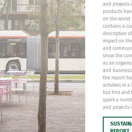
and projects 
products hav
on the world 
contains a c
description o
impact on th
and communiti
show the curr
as an organis
and business 
the report h
activities in 
but first and
spark a numbe
and projects i
SUSTAIN
REPORT