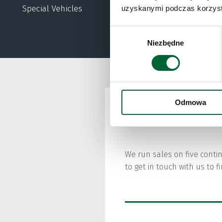
lino
Special Vehicles
uzyskanymi podczas korzysta
Wybór
Niezbędne
zgody
Odmowa
Sales
We run sales on five conti
to get in touch with us to 