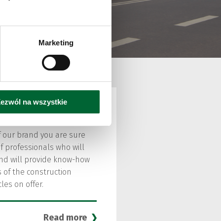
ric
Marketing
ezwól na wszystkie
 our brand you are sure
f professionals who will
and will provide know-how
 of the construction
les on offer.
Read more