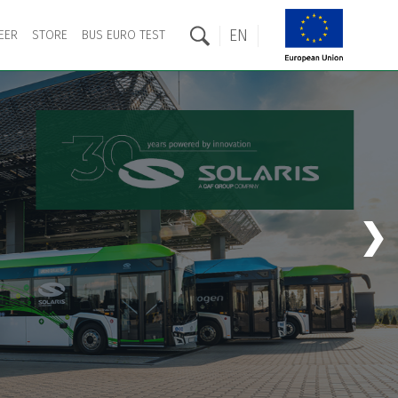
EN
EER
STORE
BUS EURO TEST