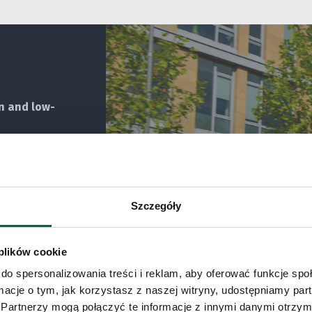
n and low-
Szczegóły
 plików cookie
do spersonalizowania treści i reklam, aby oferować funkcje sp
ormacje o tym, jak korzystasz z naszej witryny, udostępniamy p
Partnerzy mogą połączyć te informacje z innymi danymi otrzym