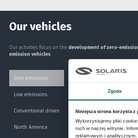
Our vehicles
Our activities focus on the
development of zero-emissio
emission vehicles
.
Zero emissions
URBINO ELECTRIC
Zgoda
Low emissions
URBINO HYDROGEN
Conventional drives
Niniejsza strona korzysta z
TROLLINO
Wykorzystujemy pliki cookie 
North America
ruch w naszej witrynie. Inf
reklamowym i analitycznym. 