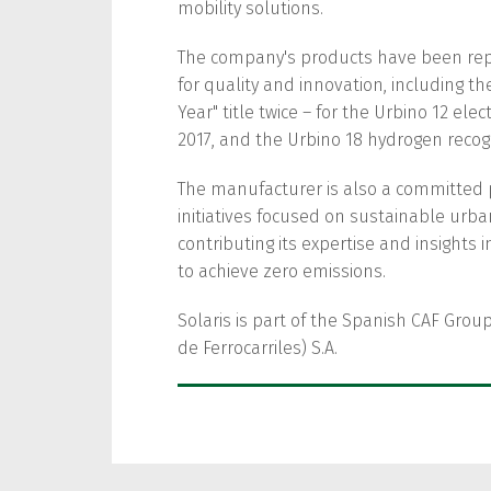
mobility solutions.
The company's products have been re
for quality and innovation, including th
Year" title twice – for the Urbino 12 el
2017, and the Urbino 18 hydrogen recog
The manufacturer is also a committed 
initiatives focused on sustainable ur
contributing its expertise and insights 
to achieve zero emissions.
Solaris is part of the Spanish CAF Group
de Ferrocarriles) S.A.