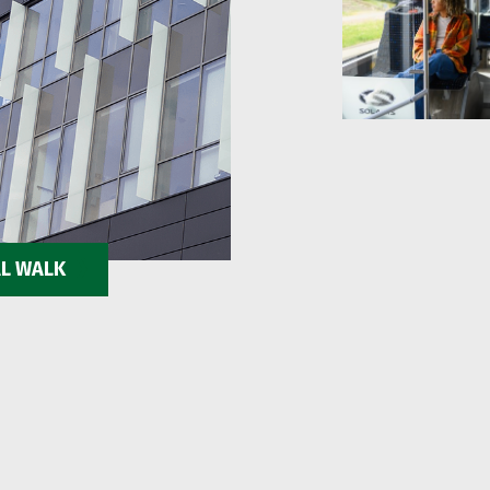
AL WALK