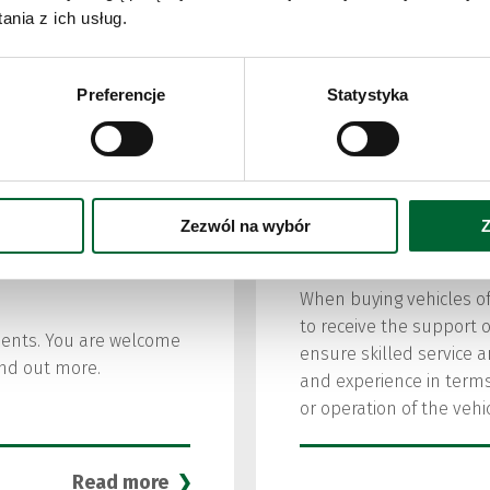
Urbino elect
nia z ich usług.
Preferencje
Statystyka
VIEW MORE
Zezwól na wybór
Z
After Sales
When buying vehicles of
to receive the support o
nents. You are welcome
ensure skilled service 
find out more.
and experience in terms
or operation of the vehic
Read more