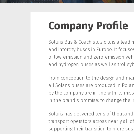
Company Profile
Solaris Bus & Coach sp. z o.o. is a leadi
and intercity buses in Europe. It focu
of low-emission and zero-emission vehicle
and hydrogen buses as well as trolley
From conception to the design and ma
all Solaris buses are produced in Polan
by the company are in line with its miss
in the brand’s promise: to change the i
Solaris has delivered tens of thousands
transport operators across nearly all of
supporting their transition to more sus