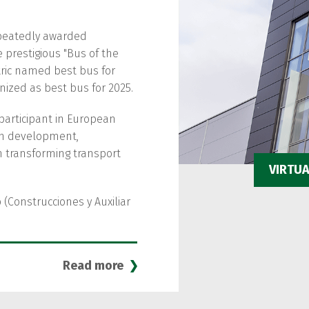
peatedly awarded
e prestigious "Bus of the
ectric named best bus for
nized as best bus for 2025.
participant in European
ban development,
in transforming transport
VIRTU
 (Construcciones y Auxiliar
Read more