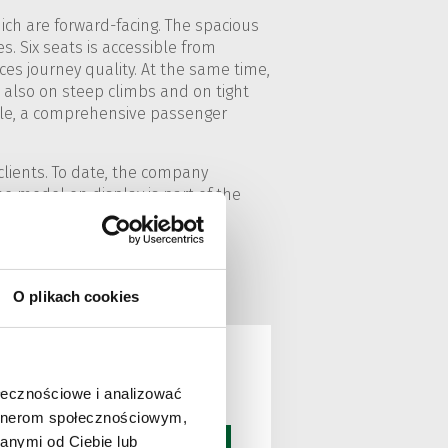
ich are forward-facing. The spacious
es. Six seats is accessible from
es journey quality. At the same time,
t also on steep climbs and on tight
mple, a comprehensive passenger
clients. To date, the company
he model on display is part of the
 of this type, and one of these
O plikach cookies
ołecznościowe i analizować
artnerom społecznościowym,
anymi od Ciebie lub