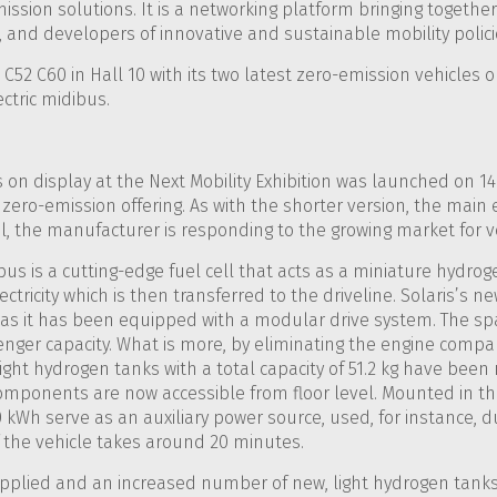
ssion solutions. It is a networking platform bringing together 
 and developers of innovative and sustainable mobility polici
C52 C60 in Hall 10 with its two latest zero-emission vehicles o
ctric midibus.
on display at the Next Mobility Exhibition was launched on 14 S
zero-emission offering. As with the shorter version, the main e
, the manufacturer is responding to the growing market for veh
bus is a cutting-edge fuel cell that acts as a miniature hydr
ectricity which is then transferred to the driveline. Solaris’s 
s it has been equipped with a modular drive system. The sp
enger capacity. What is more, by eliminating the engine comp
ght hydrogen tanks with a total capacity of 51.2 kg have bee
n components are now accessible from floor level. Mounted in th
0 kWh serve as an auxiliary power source, used, for instance, d
of the vehicle takes around 20 minutes.
pplied and an increased number of new, light hydrogen tanks