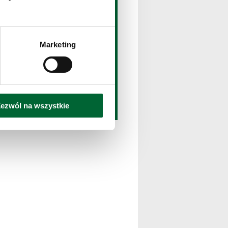
ownload
wnload the pack with text
d multimedia
Marketing
Download
ezwól na wszystkie