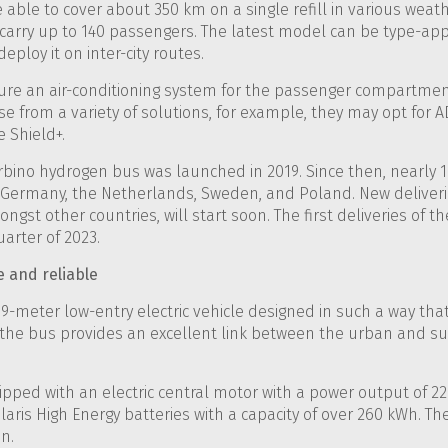
be able to cover about 350 km on a single refill in various wea
o carry up to 140 passengers. The latest model can be type-ap
deploy it on inter-city routes.
ture an air-conditioning system for the passenger compartmen
e from a variety of solutions, for example, they may opt for AD
 Shield+.
Urbino hydrogen bus was launched in 2019. Since then, nearly
 Germany, the Netherlands, Sweden, and Poland. New deliveries
gst other countries, will start soon. The first deliveries of th
arter of 2023.
e and reliable
a 9-meter low-entry electric vehicle designed in such a way that
, the bus provides an excellent link between the urban and 
quipped with an electric central motor with a power output of 2
laris High Energy batteries with a capacity of over 260 kWh. T
n.