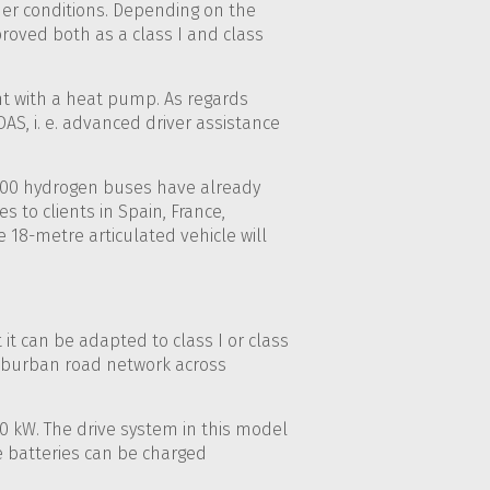
ther conditions. Depending on the
proved both as a class I and class
t with a heat pump. As regards
AS, i. e. advanced driver assistance
 100 hydrogen buses have already
 to clients in Spain, France,
e 18-metre articulated vehicle will
 it can be adapted to class I or class
suburban road network across
20 kW. The drive system in this model
he batteries can be charged