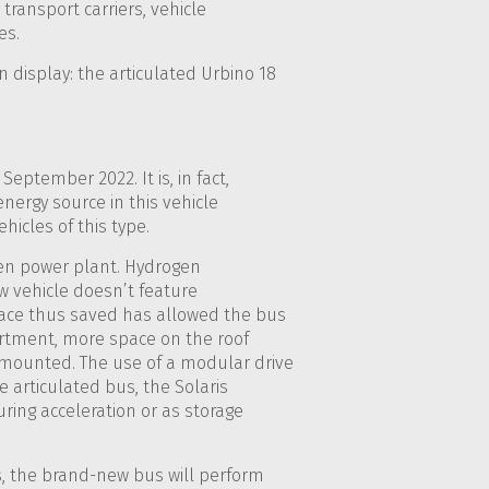
transport carriers, vehicle
es.
n display: the articulated Urbino 18
eptember 2022. It is, in fact,
nergy source in this vehicle
icles of this type.
ogen power plant. Hydrogen
new vehicle doesn’t feature
ace thus saved has allowed the bus
artment, more space on the roof
n mounted. The use of a modular drive
e articulated bus, the Solaris
uring acceleration or as storage
, the brand-new bus will perform