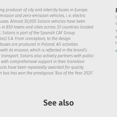
ing producer of city and intercity buses in Europe.
ission and zero-emission vehicles, i. e. electric
uses. Almost 30,000 Solaris vehicles have been
s in 850 towns and cities across 33 countries located
T
. Solaris is part of the Spanish CAF Group
les) S.A. From conception, to the design
uses are produced in Poland. All activities
ith its mission, which is reflected in the brand’s
transport. Solaris also actively partners with public
with comprehensive support in their transition
ducts have been repeatedly awarded for quality
 bus has won the prestigious 'Bus of the Year 2025'
See also