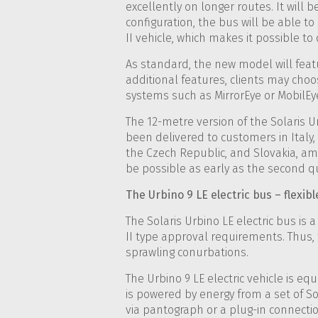
excellently on longer routes. It will 
configuration, the bus will be able t
II vehicle, which makes it possible to 
As standard, the new model will fea
additional features, clients may choos
systems such as MirrorEye or MobilEye
The 12-metre version of the Solaris 
been delivered to customers in Italy,
the Czech Republic, and Slovakia, amon
be possible as early as the second qu
The Urbino 9 LE electric bus – flexibl
The Solaris Urbino LE electric bus is 
II type approval requirements. Thus
sprawling conurbations.
The Urbino 9 LE electric vehicle is e
is powered by energy from a set of So
via pantograph or a plug-in connectio