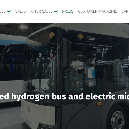
CLES
SALES
AFTER SALES
PRESS
CUSTOMER MAGAZINE
CAR
ated hydrogen bus and electric mi