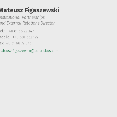
Mateusz Figaszewski
Institutional Partnerships
and External Relations Director
el.:
+48 61 66 72 347
Mobile:
+48 601 652 179
Fax:
48 61 66 72 345
mateusz.figaszewski@solarisbus.com