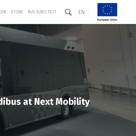
EN
EER
STORE
BUS EURO TEST
dibus at Next Mobility