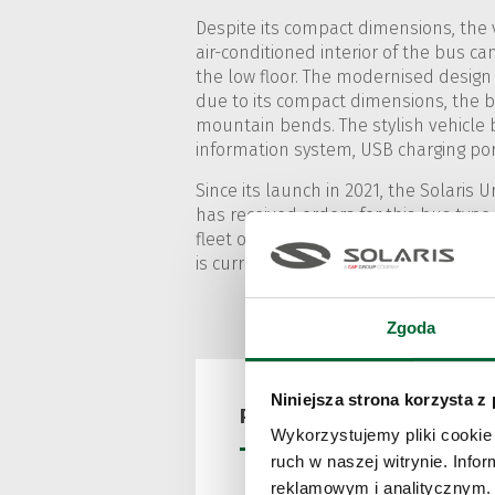
Despite its compact dimensions, the v
air-conditioned interior of the bus can
the low floor. The modernised design
due to its compact dimensions, the bu
mountain bends. The stylish vehicle 
information system, USB charging port
Since its launch in 2021, the Solaris
has received orders for this bus type
fleet of the Italian carrier SASA Bolz
is currently presented at the exhibitio
Zgoda
Niniejsza strona korzysta z
Press releases
Wykorzystujemy pliki cookie 
ruch w naszej witrynie. Inf
reklamowym i analitycznym. 