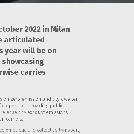
ctober 2022 in Milan
e articulated
year will be on
is showcasing
rwise carries
s on zero-emission and city-dweller-
for operators providing public
ot release any exhaust emissions
n carriers.
ses on public and collective transport,