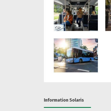
Information Solaris