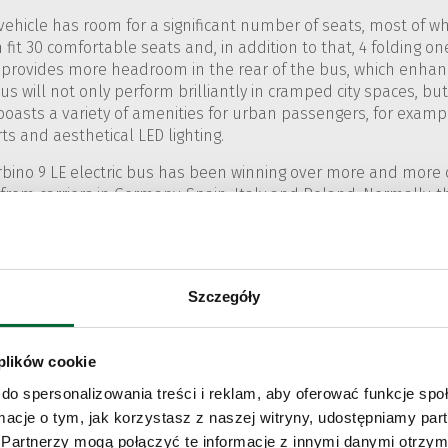
ehicle has room for a significant number of seats, most of wh
 fit 30 comfortable seats and, in addition to that, 4 folding on
 provides more headroom in the rear of the bus, which enhanc
s will not only perform brilliantly in cramped city spaces, bu
boasts a variety of amenities for urban passengers, for exa
s and aesthetical LED lighting.
 Urbino 9 LE electric bus has been winning over more and more 
 from carriers in Germany, Spain, Italy and Poland. Normally, t
ano. This particular client has opted to purchase eight vehicles
n in Milan.
Szczegóły
 plików cookie
do spersonalizowania treści i reklam, aby oferować funkcje sp
ormacje o tym, jak korzystasz z naszej witryny, udostępniamy p
Partnerzy mogą połączyć te informacje z innymi danymi otrzym