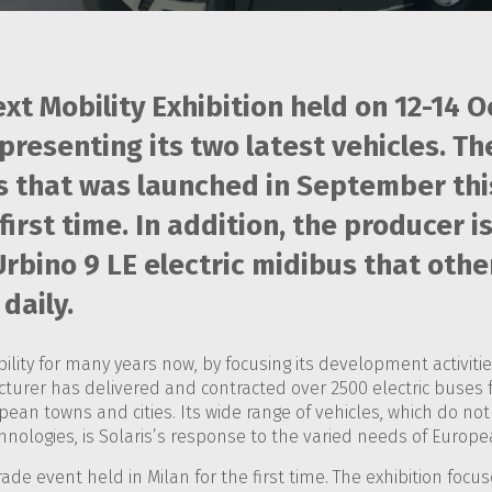
xt Mobility Exhibition held on 12-14 O
presenting its two latest vehicles. Th
that was launched in September this 
e first time. In addition, the producer 
bino 9 LE electric midibus that othe
daily.
lity for many years now, by focusing its development activitie
acturer has delivered and contracted over 2500 electric buses 
pean towns and cities. Its wide range of vehicles, which do n
ologies, is Solaris’s response to the varied needs of Europea
trade event held in Milan for the first time. The exhibition focu