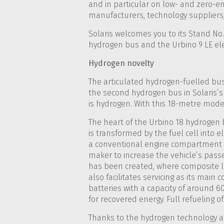
and in particular on low- and zero-emi
manufacturers, technology suppliers,
Solaris welcomes you to its Stand No. 
hydrogen bus and the Urbino 9 LE ele
Hydrogen novelty
The articulated hydrogen-fuelled bus 
the second hydrogen bus in Solaris’s 
is hydrogen. With this 18-metre model
The heart of the Urbino 18 hydrogen 
is transformed by the fuel cell into el
a conventional engine compartment a
maker to increase the vehicle’s pass
has been created, where composite li
also facilitates servicing as its mai
batteries with a capacity of around 6
for recovered energy. Full refueling 
Thanks to the hydrogen technology a