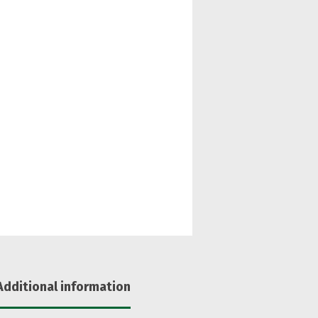
Additional information