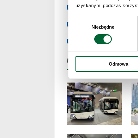
uzyskanymi podczas korzysta
Download press release
Wybór
Dane techniczne Urbino 18 
Niezbędne
zgody
Dane techniczne Urbino 9 ele
Multimedia and files
Odmowa