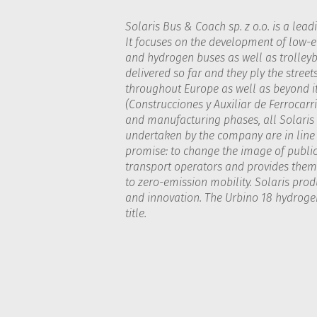
Solaris Bus & Coach sp. z o.o. is a lead
It focuses on the development of low-em
and hydrogen buses as well as trolleyb
delivered so far and they ply the street
throughout Europe as well as beyond it
(Construcciones y Auxiliar de Ferrocarri
and manufacturing phases, all Solaris b
undertaken by the company are in line w
promise: to change the image of public 
transport operators and provides them 
to zero-emission mobility. Solaris pro
and innovation. The Urbino 18 hydrogen
title.