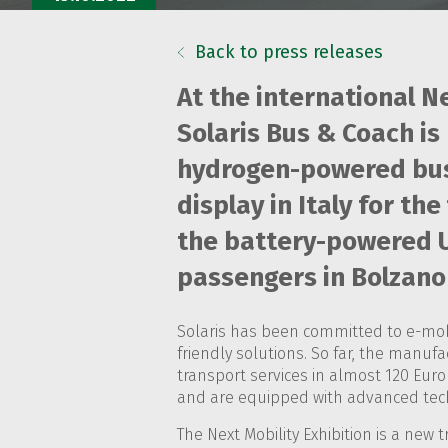
Back to press releases
At the international Ne
Solaris Bus & Coach is 
hydrogen-powered bus 
display in Italy for th
the battery-powered Ur
passengers in Bolzano 
Solaris has been committed to e-mobi
friendly solutions. So far, the manuf
transport services in almost 120 Euro
and are equipped with advanced techn
The Next Mobility Exhibition is a new 