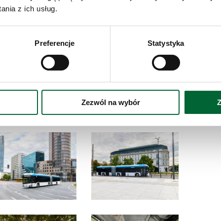
nia z ich usług.
D
Do
hydrogen
an
Preferencje
Statystyka
ctric
Zezwól na wybór
Z