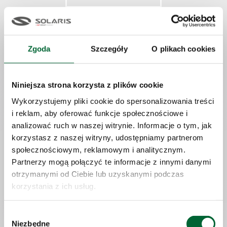
Pleasant work atmosphere
Zgoda
Szczegóły
O plikach cookies
Niniejsza strona korzysta z plików cookie
Recruitment stages
Wykorzystujemy pliki cookie do spersonalizowania treści
Online application:
i reklam, aby oferować funkcje społecznościowe i
analizować ruch w naszej witrynie. Informacje o tym, jak
If You are interested in working for our firm, please submit your
korzystasz z naszej witryny, udostępniamy partnerom
application via the online app.
społecznościowym, reklamowym i analitycznym.
Partnerzy mogą połączyć te informacje z innymi danymi
otrzymanymi od Ciebie lub uzyskanymi podczas
Analysis and assessment:
korzystania z ich usług.
We will check your application in terms of compliance with
the requirements listed in the job ad, look at your educational
Wybór
profile and your professional experience and verify which of your
Niezbędne
zgody