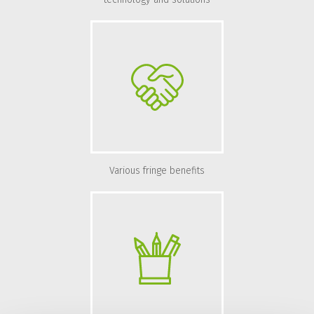
Various fringe benefits