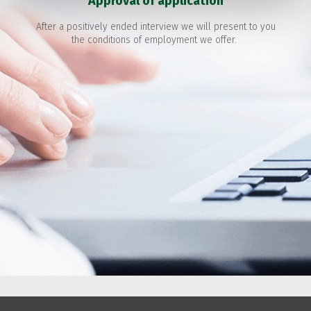
Approval of application
After a positively ended interview we will present to you
the conditions of employment we offer.