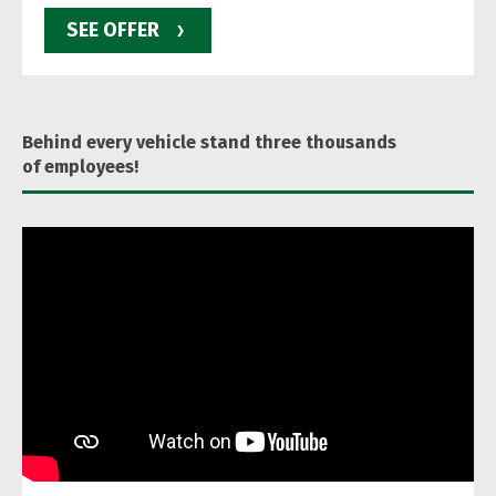
SEE OFFER
Behind every vehicle stand three thousands
of employees!