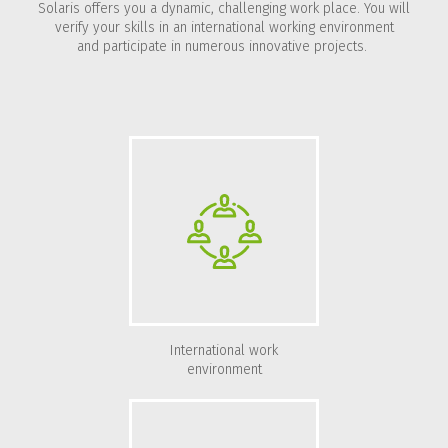
Solaris offers you a dynamic, challenging work place. You will
verify your skills in an international working environment
and participate in numerous innovative projects.
International work
environment