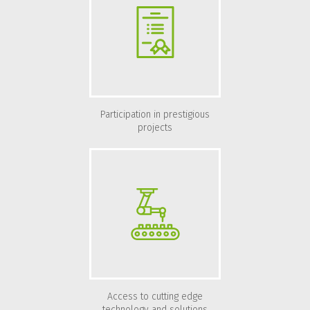
Participation in prestigious
projects
Access to cutting edge
technology and solutions