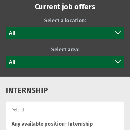
Current job offers
Select a location:
Select area:
INTERNSHIP
Poland
Any available position- Internship