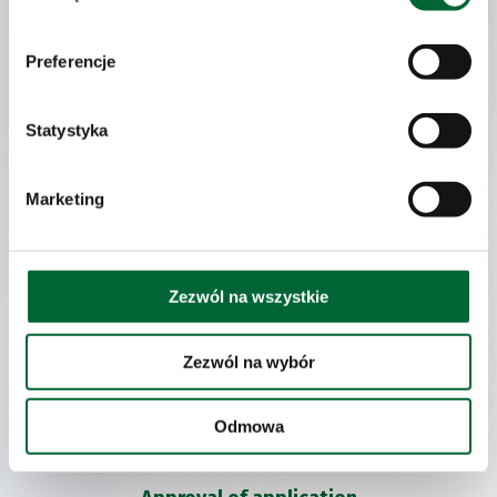
skills will be of use on the post you are applying for.
Preferencje
Invitations to interviews:
Statystyka
If you pass the application analysis stage, you shall be invited to a
job interview.
The recruitment meeting wil be held in the presence of a Human
Marketing
Resources employee and your prospective direct superior. If the
head of the department in question is not present during the job
interview, it is highly possible that you will be invited to a further
interview. Interviews are the most important recruitment tool
Zezwól na wszystkie
for us. We believe it is the best way to become acquainted with
your achievements and possibilities. Thanks to the interview
we will be able to complement data contained in your application
and you will be able to convey your expectations. In the case
Zezwól na wybór
of some vacant posts we also use recruitment-supporting tools,
such as: An Assessment Centre or a Case Study.
Odmowa