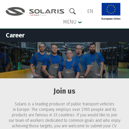
EN
MENU
Career
Skip to the main menu
Skip to content
Join us
Solaris is a leading producer of public transport vehicles
in Europe. The company employs over 2700 people and its
products are famous in 33 countries. If you would like to join
our team of workers dedicated to common goals and who enjoy
achieving those targets, you are welcome to submit your CV.