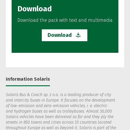
Download
Download the pack with text and multimedia
Download
Information Solaris
Solaris Bus & Coach sp. z o.o. is a leading producer of city
and intercity buses in Europe. It focuses on the development
of low-emission and zero-emission vehicles, i. e. electric
and hydrogen buses as well as trolleybuses. Almost 30,000
Solaris vehicles have been delivered so far and they ply the
streets in 850 towns and cities across 33 countries located
throughout Europe as well as beyond it. Solaris is part of the