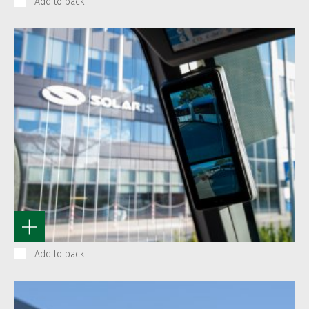
Add to pack
Add to pack