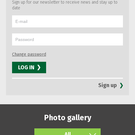
Sign up for our newsletter to receive news and stay up to
date
Change password
LOG IN
Sign up
Photo gallery
All