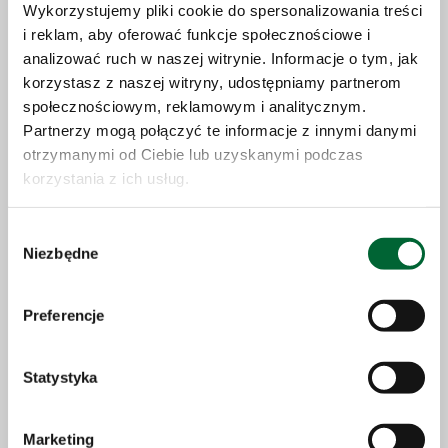
Wykorzystujemy pliki cookie do spersonalizowania treści
i reklam, aby oferować funkcje społecznościowe i
analizować ruch w naszej witrynie. Informacje o tym, jak
korzystasz z naszej witryny, udostępniamy partnerom
10.07.2026
społecznościowym, reklamowym i analitycznym.
Partnerzy mogą połączyć te informacje z innymi danymi
Save the date: World premiere of the Solaris
otrzymanymi od Ciebie lub uzyskanymi podczas
Urbino 40 electric in Chicago
korzystania z ich usług.
Wybór
More
Niezbędne
zgody
Preferencje
Statystyka
Marketing