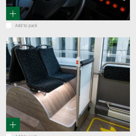
Add to pack