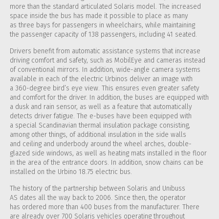
more than the standard articulated Solaris model. The increased
space inside the bus has made it possible to place as many
as three bays for passengers in wheelchairs, while maintaining
the passenger capacity of 138 passengers, including 41 seated.
Drivers benefit from automatic assistance systems that increase
driving comfort and safety, such as MobilEye and cameras instead
of conventional mirrors. In addition, wide-angle camera systems
available in each of the electric Urbinos deliver an image with
a 360-degree bird’s eye view. This ensures even greater safety
and comfort for the driver. In addition, the buses are equipped with
a dusk and rain sensor, as well as a feature that automatically
detects driver fatigue. The e-buses have been equipped with
a special Scandinavian thermal insulation package consisting,
among other things, of additional insulation in the side walls
and ceiling and underbody around the wheel arches, double-
glazed side windows, as well as heating mats installed in the floor
in the area of ​​the entrance doors. In addition, snow chains can be
installed on the Urbino 18.75 electric bus.
The history of the partnership between Solaris and Unibuss
AS dates all the way back to 2006. Since then, the operator
has ordered more than 400 buses from the manufacturer. There
are already over 700 Solaris vehicles operating throughout