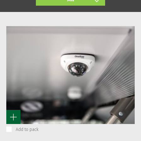
Add to pack