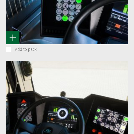
Add to pack