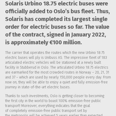
Solaris Urbino 18.75 electric buses were
officially added to Oslo’s bus fleet. Thus,
Solaris has completed its largest single
order for electric buses so far. The value
of the contract, signed in January 2022,
is approximately €100 million.
The carrier that operates the routes which the new Urbino 18.75
electric buses will ply is Unibuss AS. The impressive fleet of 183
articulated electric vehicles will be stationed at a newly built
facility in Stubberud in Oslo. The articulated Urbino 18.75 electrics
are earmarked for the most crowded routes in Norway – 20, 21, 31
and 37 – which are used by nearly 150,000 people every day. From
now on, they will be able to enjoy a quiet and fully emission-free
journey in state-of-the-art electric buses.
Thanks to such investments, Oslo is getting closer to becoming
the first city in the world to boast 100% emission-free public
transport! Moreover, everything indicates that the goal
of completely emission-free public transport set by
the metropolis will be achieved 5 years earlier than expected.