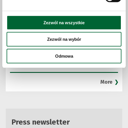
Zezwól na wszystkie
Zezwól na wybór
23.06.2026
Odmowa
Solaris expands production capacity
and accelerates growth strategy
More
Press newsletter