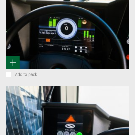
Add to pack