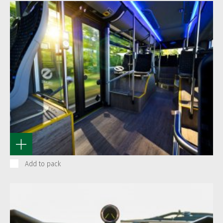
Add to pack