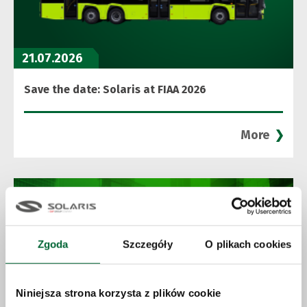
21.07.2026
Save the date: Solaris at FIAA 2026
More
Zgoda
Szczegóły
O plikach cookies
Niniejsza strona korzysta z plików cookie