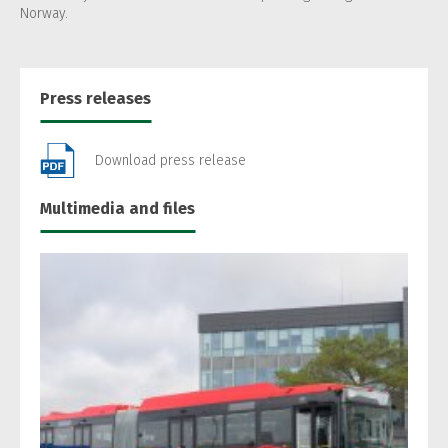
Norway.
Press releases
Download press release
Multimedia and files