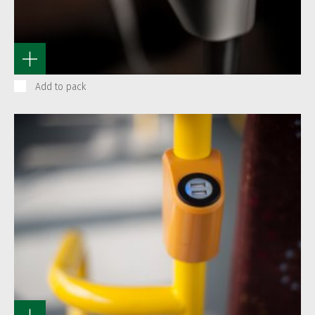
Add to pack