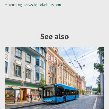
mateusz.figaszewski@solarisbus.com
See also