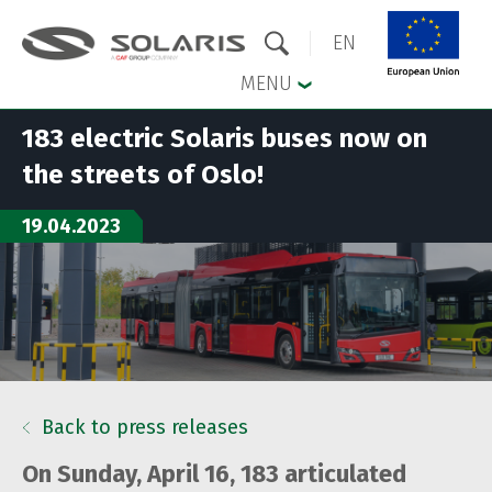
EN
MENU
183 electric Solaris buses now on
Skip to the main menu
Skip to content
the streets of Oslo!
19.04.2023
Back to press releases
On Sunday, April 16, 183 articulated