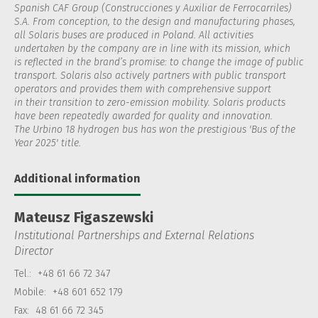
Spanish CAF Group (Construcciones y Auxiliar de Ferrocarriles)
S.A. From conception, to the design and manufacturing phases,
all Solaris buses are produced in Poland. All activities
undertaken by the company are in line with its mission, which
is reflected in the brand’s promise: to change the image of public
transport. Solaris also actively partners with public transport
operators and provides them with comprehensive support
in their transition to zero-emission mobility. Solaris products
have been repeatedly awarded for quality and innovation.
The Urbino 18 hydrogen bus has won the prestigious 'Bus of the
Year 2025' title.
Additional information
Mateusz Figaszewski
Institutional Partnerships and External Relations
Director
Tel.:
+48 61 66 72 347
Mobile:
+48 601 652 179
Fax:
48 61 66 72 345