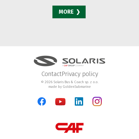
MORE
Contact
Privacy policy
© 2026 Solaris Bus & Coach sp. z o.o.
made by
GoldenSubmarine