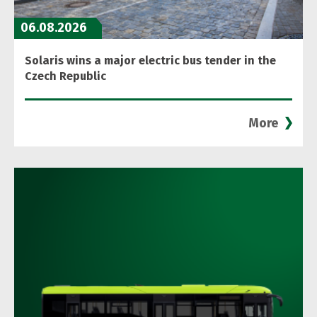
06.08.2026
Solaris wins a major electric bus tender in the
Czech Republic
More