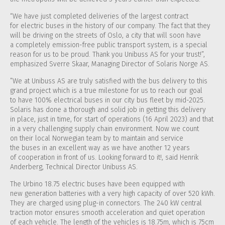
“We have just completed deliveries of the largest contract
for electric buses in the history of our company. The fact that they
will be driving on the streets of Oslo, a city that will soon have
a completely emission-free public transport system, is a special
reason for us to be proud. Thank you Unibuss AS for your trust!”,
emphasized Sverre Skaar, Managing Director of Solaris Norge AS.
”We at Unibuss AS are truly satisfied with the bus delivery to this
grand project which is a true milestone for us to reach our goal
to have 100% electrical buses in our city bus fleet by mid-2025.
Solaris has done a thorough and solid job in getting this delivery
in place, just in time, for start of operations (16 April 2023) and that
in a very challenging supply chain environment. Now we count
on their local Norwegian team by to maintain and service
the buses in an excellent way as we have another 12 years
of cooperation in front of us. Looking forward to it!, said Henrik
Anderberg, Technical Director Unibuss AS.
The Urbino 18.75 electric buses have been equipped with
new generation batteries with a very high capacity of over 520 kWh.
They are charged using plug-in connectors. The 240 kW central
traction motor ensures smooth acceleration and quiet operation
of each vehicle. The length of the vehicles is 18.75m, which is 75cm