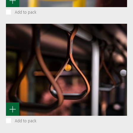
Add to pack
Add to pack