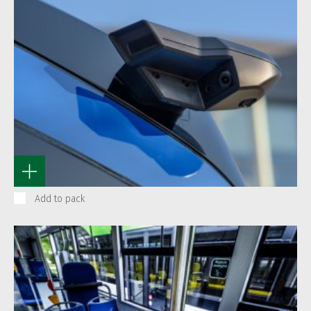
Add to pack