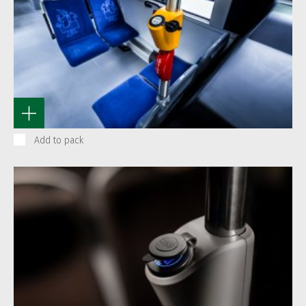
Add to pack