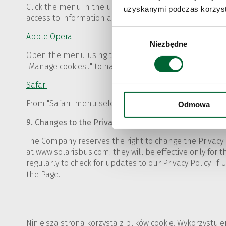
Click the menu in the upper right corner of the browser
uzyskanymi podczas korzysta
access to information about the privacy and security fu
Wybór
Apple Opera
Niezbędne
zgody
Open the menu using the "Opera" button in the left uppe
"Manage cookies..." to have access to detailed options f
Safari
From "Safari" menu select "Preferences" and then "Priva
Odmowa
9. Changes to the Privacy Policy
The Company reserves the right to change the Privacy 
at www.solarisbus.com; they will be effective only for th
regularly to check for updates to our Privacy Policy. If
the Page.
Niniejsza strona korzysta z plików cookie. Wykorzystuj