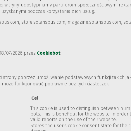
naszej witryny, udostępniamy partnerom społecznościowym, rek
 uzyskanymi podczas korzystania z ich usług.
isbus.com, store.solarisbus.com, magazine.solarisbus.com, so
 08/07/2026 przez
Cookiebot
:
ści strony poprzez umożliwianie podstawowych funkcji takich ja
e może funkcjonować poprawnie bez tych ciasteczek.
Cel
This cookie is used to distinguish between hu
bots. This is beneficial for the website, in order
valid reports on the use of their website.
Stores the user's cookie consent state for the 