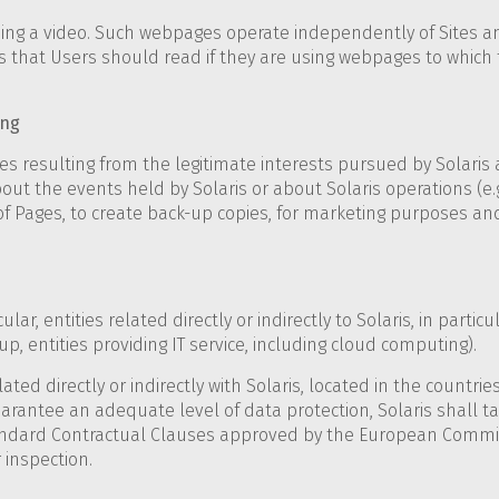
hing a video. Such webpages operate independently of Sites an
hat Users should read if they are using webpages to which t
ing
resulting from the legitimate interests pursued by Solaris as
out the events held by Solaris or about Solaris operations (e.g
y of Pages, to create back-up copies, for marketing purposes an
lar, entities related directly or indirectly to Solaris, in partic
p, entities providing IT service, including cloud computing).
ated directly or indirectly with Solaris, located in the countr
arantee an adequate level of data protection, Solaris shall 
ndard Contractual Clauses approved by the European Commissi
 inspection.