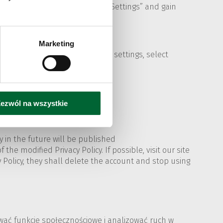
e same menu you can also click „Settings” and gain
Marketing
sing history...". To change the settings, select
ezwól na wszystkie
 in the future will be published
the modified Privacy Policy. If possible, visit our site
cy Policy, they shall delete the account and stop using
rować funkcje społecznościowe i analizować ruch w