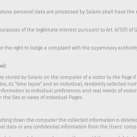
 whose personal data are processed by Solaris shall have the r
purposes of the legitimate interest pursuant to Art. 6(1)(f) of 
 the right to lodge a complaint with the supervisory authority,
on)
e stored by Solaris on the computer of a visitor to the Page if 
es, its "time lapse" and an individual, randomly selected numb
formation to individual preferences and real needs of visitors
n the Site or views of individual Pages.
shutting down the computer the collected information is dele
nal data or any confidential information from the Users' comp