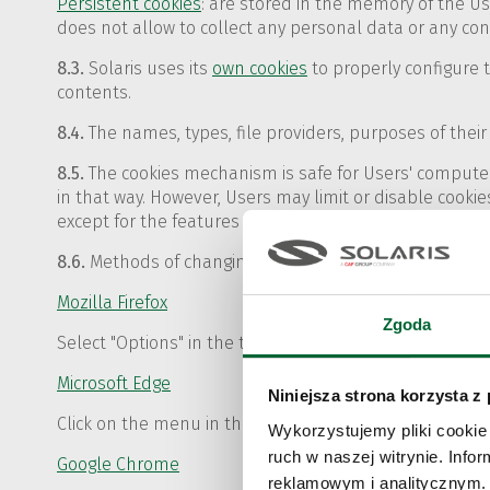
Persistent cookies
: are stored in the memory of the Us
does not allow to collect any personal data or any co
8.3.
Solaris uses its
own cookies
to properly configure 
contents.
8.4.
The names, types, file providers, purposes of their 
8.5.
The cookies mechanism is safe for Users' computers
in that way. However, Users may limit or disable cookies
except for the features that by their nature require co
8.6.
Methods of changing the settings of popular web b
Mozilla Firefox
Zgoda
Select "Options" in the top menu of "Tools" and then "P
Microsoft Edge
Niniejsza strona korzysta z
Click on the menu in the upper right corner of your bro
Wykorzystujemy pliki cookie 
ruch w naszej witrynie. Inf
Google Chrome
reklamowym i analitycznym. 