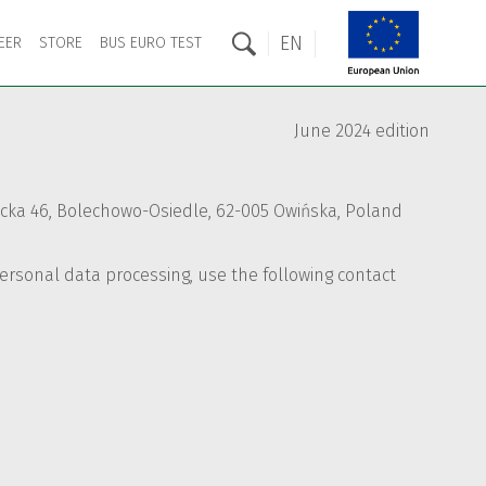
EN
EER
STORE
BUS EURO TEST
June 2024 edition
rnicka 46, Bolechowo-Osiedle, 62-005 Owińska, Poland
 personal data processing, use the following contact