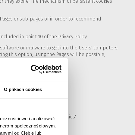
or they expire. The mechanism of persistent cookies
ed Pages or sub-pages or in order to recommend
ncluded in point 10 of the Privacy Policy.
d software or malware to get into the Users' computers
ing this option, using the Pages will be possible,
ow:
O plikach cookies
nu, select 'Stored data and cookies'
ołecznościowe i analizować
artnerom społecznościowym,
anymi od Ciebie lub