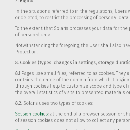
7. Rights
In the situations referred to in the regulations, Users
or deleted, to restrict the processing of personal data.
To the extent that Solaris processes your data for the 
of personal data.
Notwithstanding the foregoing, the User shall also have
Protection.
8. Cookies (types, changes in settings, storage durati
8.1
Pages use small files, referred to as cookies. They ar
contains the name of the domain from which it originat
through cookies help to customize scope and type of in
the overall statistics of visits to presented materials o
8.2.
Solaris uses two types of cookies:
Session cookies
: at the end of a browser session or 
of session cookies does not allow to collect any perso