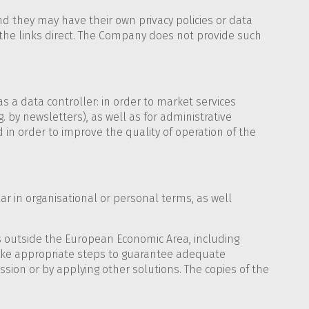
d they may have their own privacy policies or data
he links direct. The Company does not provide such
 a data controller: in order to market services
. by newsletters), as well as for administrative
d in order to improve the quality of operation of the
ular in organisational or personal terms, as well
ies outside the European Economic Area, including
take appropriate steps to guarantee adequate
on or by applying other solutions. The copies of the