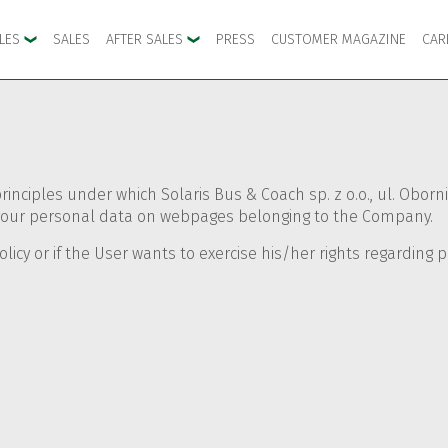
CLES
SALES
AFTER SALES
PRESS
CUSTOMER MAGAZINE
CAR
principles under which Solaris Bus & Coach sp. z o.o., ul. Obo
es your personal data on webpages belonging to the Company.
olicy or if the User wants to exercise his/her rights regarding