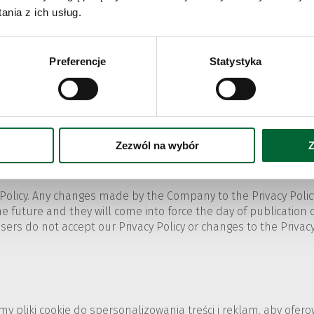
, select „More tools” and then „Clear browsing data...”. In th
nia z ich usług.
nctions of the browser in the tab „Privacy and security”.
Preferencje
Statystyka
r corner of the browser. Select "Settings" and then "Clear brow
or specific pages.
cy". Select according to the options related to cookies.
Zezwól na wybór
Z
Policy. Any changes made by the Company to the Privacy Policy
e future and they will come into force the day of publication of 
 Users do not accept our Privacy Policy or changes to the Priva
emy pliki cookie do spersonalizowania treści i reklam, aby ofe