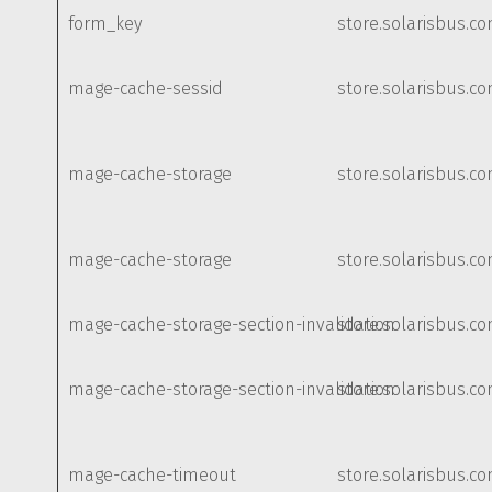
form_key
store.solarisbus.c
mage-cache-sessid
store.solarisbus.c
mage-cache-storage
store.solarisbus.c
mage-cache-storage
store.solarisbus.c
mage-cache-storage-section-invalidation
store.solarisbus.c
mage-cache-storage-section-invalidation
store.solarisbus.c
mage-cache-timeout
store.solarisbus.c