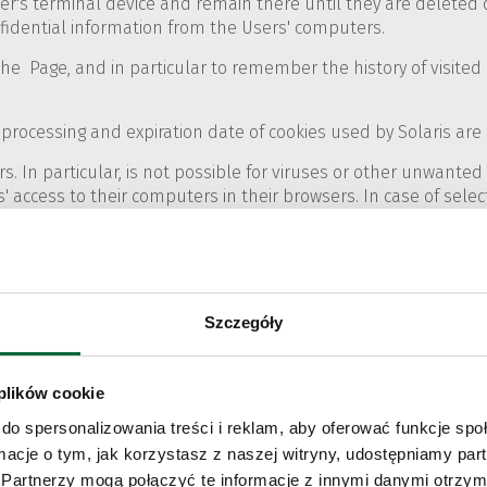
er's terminal device and remain there until they are deleted 
nfidential information from the Users' computers.
the Page, and in particular to remember the history of visit
processing and expiration date of cookies used by Solaris are i
. In particular, is not possible for viruses or other unwante
' access to their computers in their browsers. In case of select
okies.
rowsers with respect to the use of cookies are presented bel
Szczegóły
rivacy" tab.
 plików cookie
wser, select the icon marked '…', and then in the 'Settings' me
do spersonalizowania treści i reklam, aby oferować funkcje sp
ormacje o tym, jak korzystasz z naszej witryny, udostępniamy p
Partnerzy mogą połączyć te informacje z innymi danymi otrzym