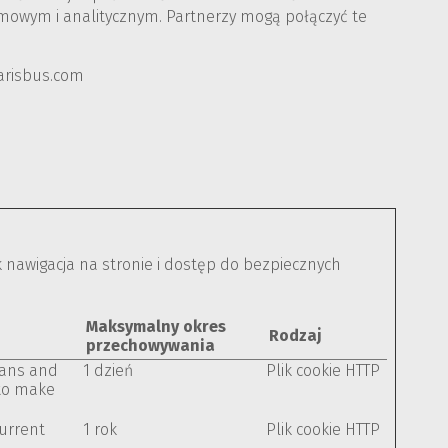
lamowym i analitycznym. Partnerzy mogą połączyć te
larisbus.com
k nawigacja na stronie i dostęp do bezpiecznych
Maksymalny okres
Rodzaj
przechowywania
mans and
1 dzień
Plik cookie HTTP
 to make
current
1 rok
Plik cookie HTTP