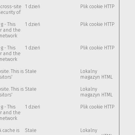
cross-site
1 dzień
Plik cookie HTTP
security of
g - This
1 dzień
Plik cookie HTTP
or and the
e network
g - This
1 dzień
Plik cookie HTTP
or and the
e network
te. This is
Stałe
Lokalny
itors'
magazyn HTML
te. This is
Stałe
Lokalny
itors'
magazyn HTML
g - This
1 dzień
Plik cookie HTTP
or and the
e network
A cache is
Stałe
Lokalny