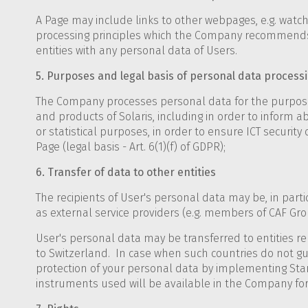
A Page may include links to other webpages, e.g. watc
processing principles which the Company recommends t
entities with any personal data of Users.
5. Purposes and legal basis of personal data process
The Company processes personal data for the purposes 
and products of Solaris, including in order to inform ab
or statistical purposes, in order to ensure ICT securit
Page (legal basis - Art. 6(1)(f) of GDPR);
6. Transfer of data to other entities
The recipients of User's personal data may be, in particu
as external service providers (e.g. members of CAF Grou
User's personal data may be transferred to entities rel
to Switzerland. In case when such countries do not gu
protection of your personal data by implementing Sta
instruments used will be available in the Company for