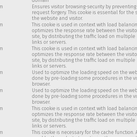
domain
om
Ensures visitor browsing-security by preventing 
request forgery. This cookie is essential for the 
the website and visitor.
om
This cookie is used in context with load balancin
optimizes the response rate between the visit
site, by distributing the traffic load on multipl
links or servers.
om
This cookie is used in context with load balancin
optimizes the response rate between the visit
site, by distributing the traffic load on multipl
links or servers.
om
Used to optimize the loading speed on the websi
done by pre-loading some procedures in the vis
browser.
om
Used to optimize the loading speed on the websi
done by pre-loading some procedures in the vis
browser.
om
This cookie is used in context with load balancin
optimizes the response rate between the visit
site, by distributing the traffic load on multipl
links or servers.
om
This cookie is necessary for the cache function. 