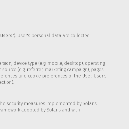
"
Users
"). User's personal data are collected
sion, device type (e.g. mobile, desktop), operating
c source (e.g. referrer, marketing campaign), pages
eferences and cookie preferences of the User, User's
ection).
 The security measures implemented by Solaris
 framework adopted by Solaris and with