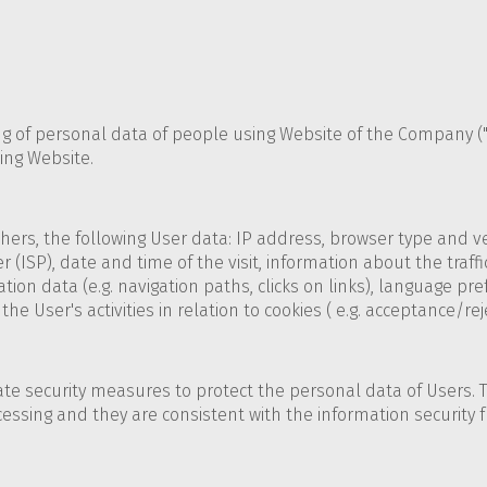
ing of personal data of people using Website of the Company (
ing Website.
ers, the following User data: IP address, browser type and ver
 (ISP), date and time of the visit, information about the traffi
tion data (e.g. navigation paths, clicks on links), language pr
e User's activities in relation to cookies ( e.g. acceptance/rej
ate security measures to protect the personal data of Users.
cessing and they are consistent with the information security