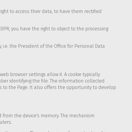
ight to access their data, to have them rectified
GDPR, you have the right to object to the processing
 i.e. the President of the Office for Personal Data
web browser settings allow it. A cookie typically
er identifying the file. The information collected
 to the Page. It also offers the opportunity to develop
ted from the device's memory. The mechanism
uters.