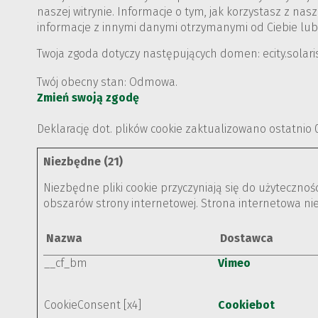
naszej witrynie. Informacje o tym, jak korzystasz z 
informacje z innymi danymi otrzymanymi od Ciebie lub
Twoja zgoda dotyczy następujących domen: ecity.solar
Twój obecny stan: Odmowa.
Zmień swoją zgodę
Deklarację dot. plików cookie zaktualizowano ostatnio
Niezbędne (21)
Niezbędne pliki cookie przyczyniają się do użyteczno
obszarów strony internetowej. Strona internetowa ni
Nazwa
Dostawca
__cf_bm
Vimeo
CookieConsent [x4]
Cookiebot