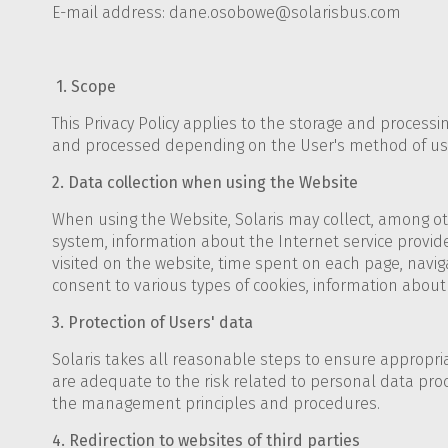
E-mail address: dane.osobowe@solarisbus.com
1. Scope
This Privacy Policy applies to the storage and process
and processed depending on the User's method of us
2. Data collection when using the Website
When using the Website, Solaris may collect, among oth
system, information about the Internet service provider
visited on the website, time spent on each page, naviga
consent to various types of cookies, information about th
3. Protection of Users' data
Solaris takes all reasonable steps to ensure appropri
are adequate to the risk related to personal data pro
the management principles and procedures.
4. Redirection to websites of third parties