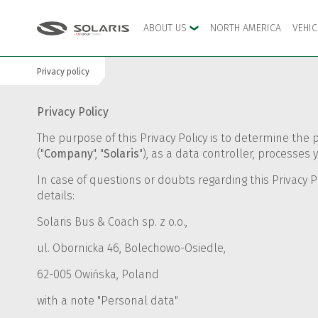
ABOUT US
NORTH AMERICA
VEHI
Privacy policy
Skip to the main menu
Skip to content
Privacy Policy
The purpose of this Privacy Policy is to determine the 
("
Company
", "
Solaris
"), as a data controller, process
In case of questions or doubts regarding this Privacy P
details:
Solaris Bus & Coach sp. z o.o.,
ul. Obornicka 46, Bolechowo-Osiedle,
62-005 Owińska, Poland
with a note "Personal data"