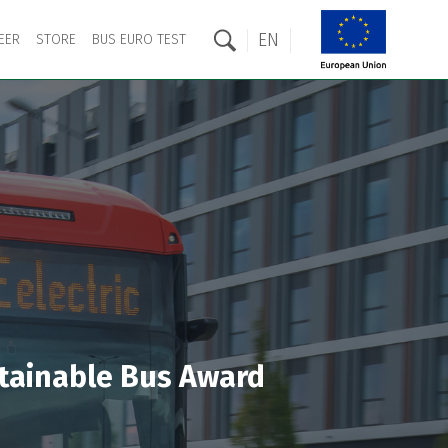
EN
EER
STORE
BUS EURO TEST
ustainable Bus Award