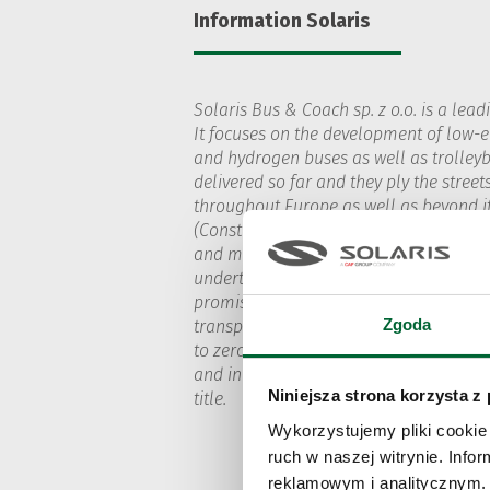
Information Solaris
Solaris Bus & Coach sp. z o.o. is a lead
It focuses on the development of low-em
and hydrogen buses as well as trolleyb
delivered so far and they ply the street
throughout Europe as well as beyond it
(Construcciones y Auxiliar de Ferrocarri
and manufacturing phases, all Solaris b
undertaken by the company are in line w
promise: to change the image of public 
Zgoda
transport operators and provides them 
to zero-emission mobility. Solaris pro
and innovation. The Urbino 18 hydrogen
Niniejsza strona korzysta z
title.
Wykorzystujemy pliki cookie 
ruch w naszej witrynie. Inf
reklamowym i analitycznym. 