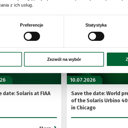
See also
nia z ich usług.
Preferencje
Statystyka
Zezwól na wybór
Z
026
10.07.2026
 date: Solaris at FIAA
Save the date: World pr
of the Solaris Urbino 40
in Chicago