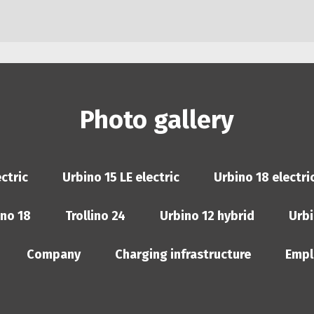
Photo gallery
ctric
Urbino 15 LE electric
Urbino 18 electri
ino 18
Trollino 24
Urbino 12 hybrid
Urbi
Company
Charging infrastructure
Empl