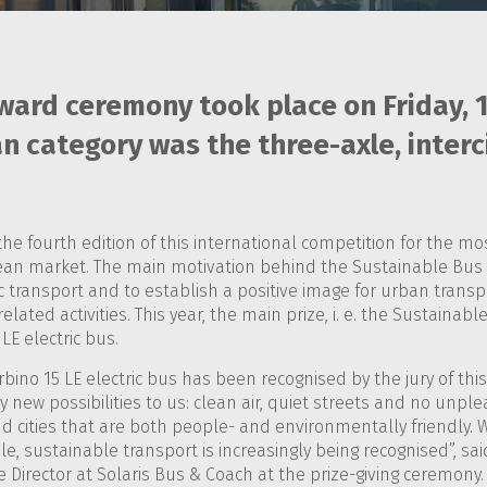
ward ceremony took place on Friday, 
n category was the three-axle, interci
the fourth edition of this international competition for the 
an market. The main motivation behind the Sustainable Bus 
 transport and to establish a positive image for urban transp
elated activities. This year, the main prize, i. e. the Sustaina
LE electric bus.
bino 15 LE electric bus has been recognised by the jury of thi
new possibilities to us: clean air, quiet streets and no unplea
 cities that are both people- and environmentally friendly. W
ble, sustainable transport is increasingly being recognised”, sa
Director at Solaris Bus & Coach at the prize-giving ceremony.