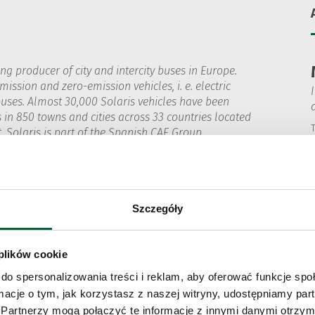
ing producer of city and intercity buses in Europe.
ission and zero-emission vehicles, i. e. electric
uses. Almost 30,000 Solaris vehicles have been
s in 850 towns and cities across 33 countries located
T
. Solaris is part of the Spanish CAF Group
les) S.A. From conception, to the design
uses are produced in Poland. All activities
ith its mission, which is reflected in the brand’s
transport. Solaris also actively partners with public
Szczegóły
with comprehensive support in their transition
ducts have been repeatedly awarded for quality
 bus has won the prestigious 'Bus of the Year 2025'
 plików cookie
do spersonalizowania treści i reklam, aby oferować funkcje sp
ormacje o tym, jak korzystasz z naszej witryny, udostępniamy p
Partnerzy mogą połączyć te informacje z innymi danymi otrzym