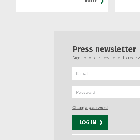
More
Press newsletter
Sign up for our newsletter to recei
Change password
LOG IN