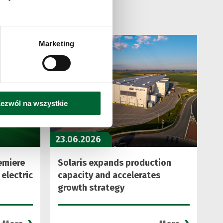
Marketing
ezwól na wszystkie
23.06.2026
emiere
Solaris expands production
 electric
capacity and accelerates
growth strategy