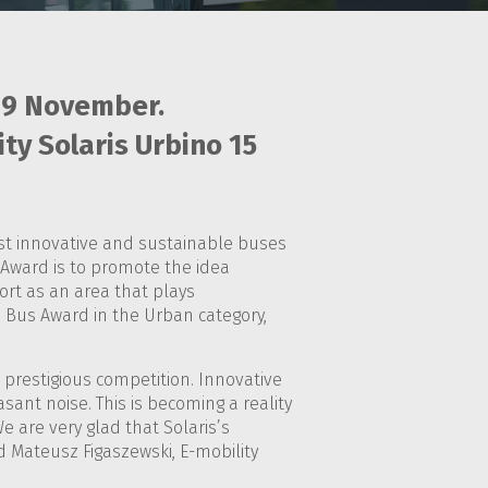
19 November.
ty Solaris Urbino 15
most innovative and sustainable buses
Award is to promote the idea
ort as an area that plays
ble Bus Award in the Urban category,
s prestigious competition. Innovative
sant noise. This is becoming a reality
e are very glad that Solaris’s
id Mateusz Figaszewski, E-mobility