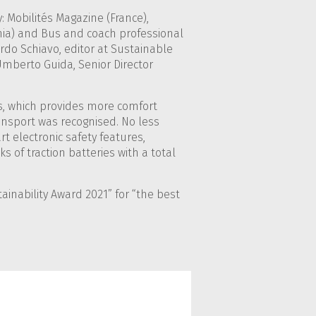
 Mobilités Magazine (France),
venia) and Bus and coach professional
ardo Schiavo, editor at Sustainable
mberto Guida, Senior Director
bus, which provides more comfort
transport was recognised. No less
rt electronic safety features,
ks of traction batteries with a total
ainability Award 2021” for “the best