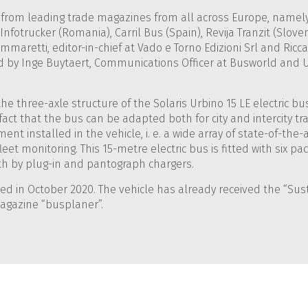
 from leading trade magazines from all across Europe, namely:
Infotrucker (Romania), Carril Bus (Spain), Revija Tranzit (Slo
mmaretti, editor-in-chief at Vado e Torno Edizioni Srl and Ricc
 by Inge Buytaert, Communications Officer at Busworld and U
 the three-axle structure of the Solaris Urbino 15 LE electric 
he fact that the bus can be adapted both for city and intercity 
nt installed in the vehicle, i. e. a wide array of state-of-the-a
leet monitoring. This 15-metre electric bus is fitted with six pac
th by plug-in and pantograph chargers.
d in October 2020. The vehicle has already received the “Sust
magazine “busplaner”.