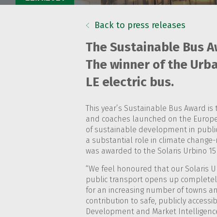
Back to press releases
The Sustainable Bus A
The winner of the Urba
LE electric bus.
This year’s Sustainable Bus Award is 
and coaches launched on the Europe
of sustainable development in public
a substantial role in climate change-r
was awarded to the Solaris Urbino 15 
“We feel honoured that our Solaris Ur
public transport opens up completely 
for an increasing number of towns and
contribution to safe, publicly accessi
Development and Market Intelligence 