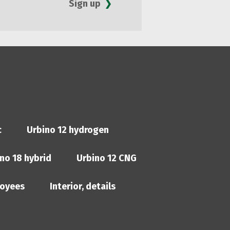
Sign up
c
Urbino 12 hydrogen
no 18 hybrid
Urbino 12 CNG
oyees
Interior, details