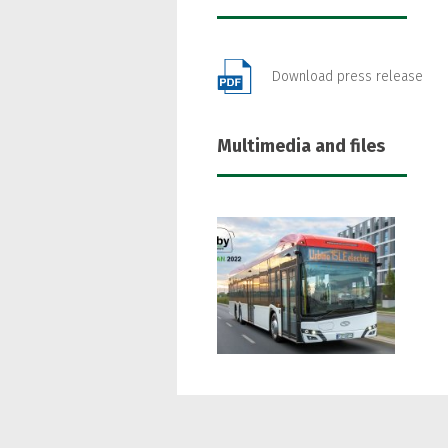
Download press release
Multimedia and files