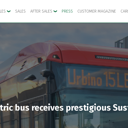
CLES
SALES
AFTER SALES
PRESS
CUSTOMER MAGAZINE
CAR
ctric bus receives prestigious S