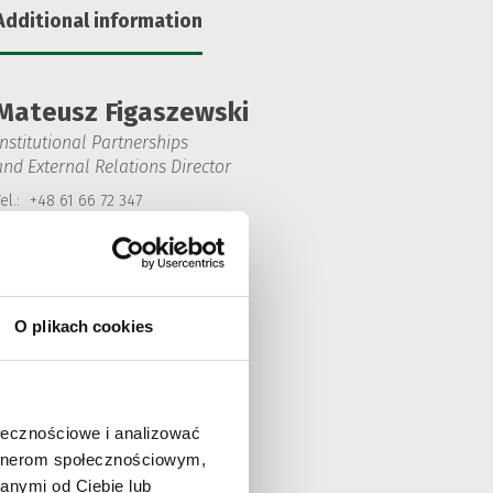
Additional information
Mateusz Figaszewski
Institutional Partnerships
and External Relations Director
el.:
+48 61 66 72 347
Mobile:
+48 601 652 179
Fax:
48 61 66 72 345
mateusz.figaszewski@solarisbus.com
O plikach cookies
ołecznościowe i analizować
artnerom społecznościowym,
anymi od Ciebie lub