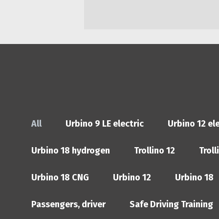
All
Urbino 9 LE electric
Urbino 12 ele
Urbino 18 hydrogen
Trollino 12
Troll
Urbino 18 CNG
Urbino 12
Urbino 18
Passengers, driver
Safe Driving Training