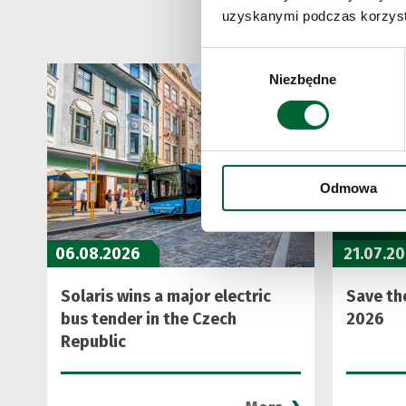
uzyskanymi podczas korzysta
Wybór
Niezbędne
zgody
Odmowa
06.08.2026
21.07.2
Solaris wins a major electric
Save the
bus tender in the Czech
2026
Republic