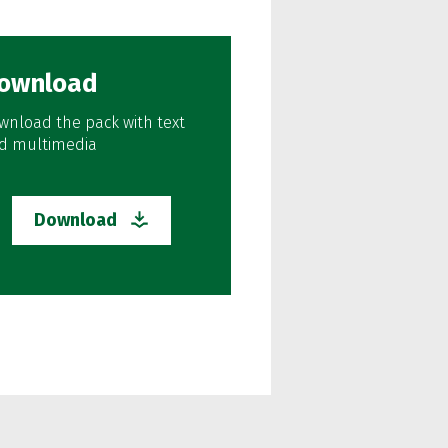
ownload
wnload the pack with text
d multimedia
Download