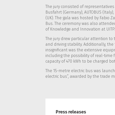
The jury consisted of representatives
Busfahrt (Germany), AUTOBUS (Italy), 
(UK). The gala was hosted by Fabio Za
Bus. The ceremony was also attended
of Knowledge and Innovation at UITP.
The jury drew particular attention to
and driving stability. Additionally, t
insignificant was the extensive equipme
including the possibility of real-time f
capacity of 470 kWh to be charged bo
The 15-metre electric bus was launche
electric bus”, awarded by the trade 
Press releases