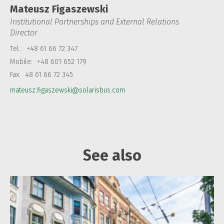
Mateusz Figaszewski
Institutional Partnerships and External Relations
Director
Tel.:
+48 61 66 72 347
Mobile:
+48 601 652 179
Fax:
48 61 66 72 345
mateusz.figaszewski@solarisbus.com
See also