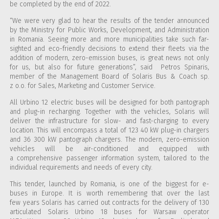
be completed by the end of 2022.
“We were very glad to hear the results of the tender announced
by the Ministry for Public Works, Development, and Administration
in Romania. Seeing more and more municipalities take such far-
sighted and eco-friendly decisions to extend their fleets via the
addition of modern, zero-emission buses, is great news not only
for us, but also for future generations”, said Petros Spinaris,
member of the Management Board of Solaris Bus & Coach sp.
z o.o. for Sales, Marketing and Customer Service.
All Urbino 12 electric buses will be designed for both pantograph
and plug-in recharging. Together with the vehicles, Solaris will
deliver the infrastructure for slow- and fast-charging to every
location. This will encompass a total of 123 40 kW plug-in chargers
and 36 300 kW pantograph chargers. The modern, zero-emission
vehicles will be air-conditioned and equipped with
a comprehensive passenger information system, tailored to the
individual requirements and needs of every city.
This tender, launched by Romania, is one of the biggest for e-
buses in Europe. It is worth remembering that over the last
few years Solaris has carried out contracts for the delivery of 130
articulated Solaris Urbino 18 buses for Warsaw operator