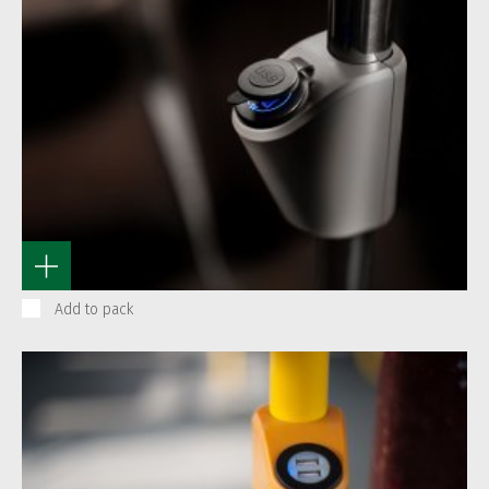
Add to pack