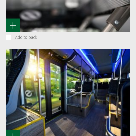
Add to pack