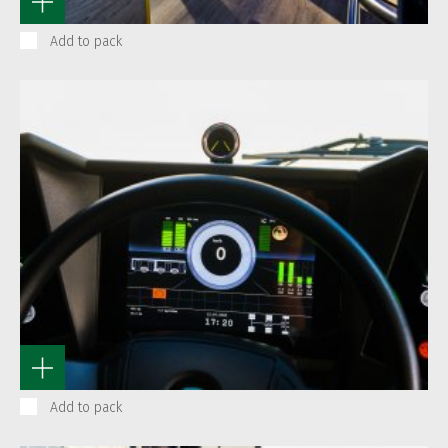
Add to pack
Add to pack