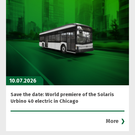
10.07.2026
Save the date: World premiere of the Solaris
Urbino 40 electric in Chicago
More