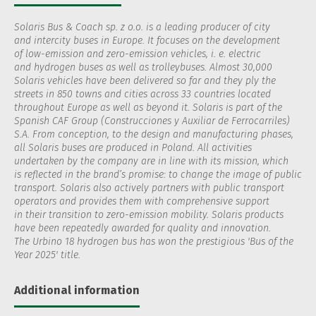
Solaris Bus & Coach sp. z o.o. is a leading producer of city
and intercity buses in Europe. It focuses on the development
of low-emission and zero-emission vehicles, i. e. electric
and hydrogen buses as well as trolleybuses. Almost 30,000
Solaris vehicles have been delivered so far and they ply the
streets in 850 towns and cities across 33 countries located
throughout Europe as well as beyond it. Solaris is part of the
Spanish CAF Group (Construcciones y Auxiliar de Ferrocarriles)
S.A. From conception, to the design and manufacturing phases,
all Solaris buses are produced in Poland. All activities
undertaken by the company are in line with its mission, which
is reflected in the brand’s promise: to change the image of public
transport. Solaris also actively partners with public transport
operators and provides them with comprehensive support
in their transition to zero-emission mobility. Solaris products
have been repeatedly awarded for quality and innovation.
The Urbino 18 hydrogen bus has won the prestigious 'Bus of the
Year 2025' title.
Additional information