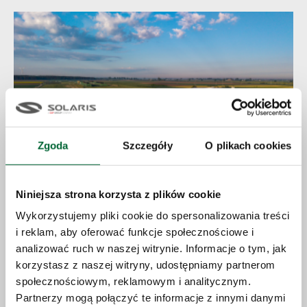
Zgoda
Szczegóły
O plikach cookies
Niniejsza strona korzysta z plików cookie
23.06.2026
Wykorzystujemy pliki cookie do spersonalizowania treści
i reklam, aby oferować funkcje społecznościowe i
Solaris expands production capacity
analizować ruch w naszej witrynie. Informacje o tym, jak
and accelerates growth strategy
korzystasz z naszej witryny, udostępniamy partnerom
społecznościowym, reklamowym i analitycznym.
Partnerzy mogą połączyć te informacje z innymi danymi
More