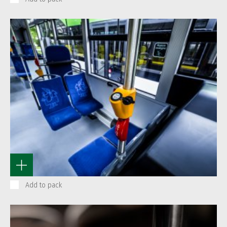
Add to pack