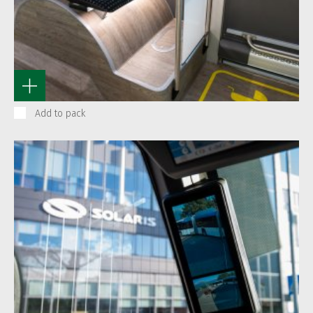
Add to pack