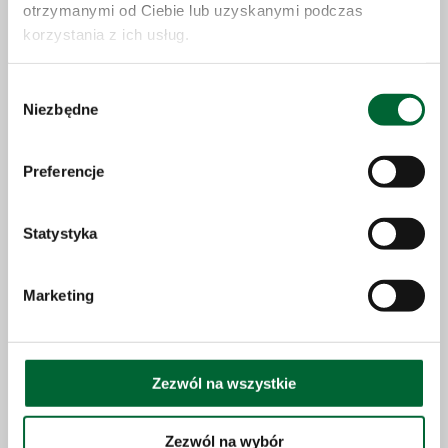
otrzymanymi od Ciebie lub uzyskanymi podczas
korzystania z ich usług.
Wybór
Niezbędne
zgody
Press newsletter
Sign up for our newsletter to receive news and stay up to
Preferencje
date
Statystyka
Marketing
Change password
LOG IN
Zezwól na wszystkie
Sign up
Zezwól na wybór