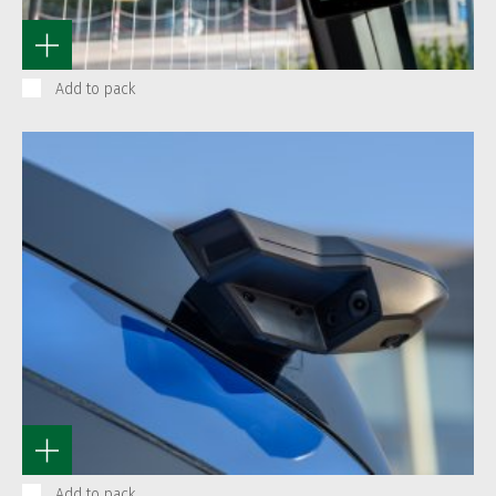
Add to pack
Add to pack