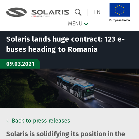
EN
MENU
Solaris lands huge contract: 123 e-
Skip to the main menu
Skip to content
buses heading to Romania
09.03.2021
Back to press releases
Solaris is solidifying its position in the