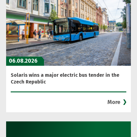
06.08.2026
Solaris wins a major electric bus tender in the
Czech Republic
More