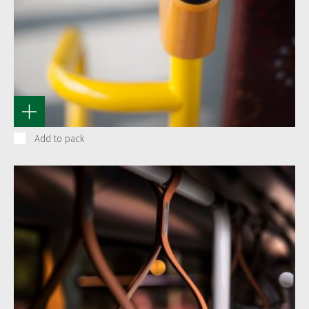
Add to pack