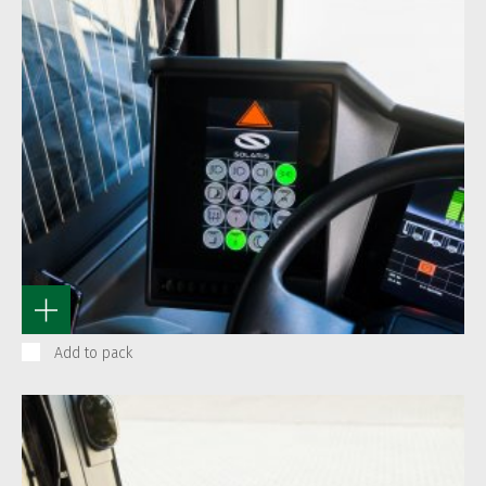
Add to pack