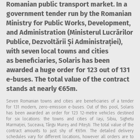
Romanian public transport market. In a
government tender run by the Romanian
Ministry for Public Works, Development,
and Administration (Ministerul Lucrărilor
Publice, Dezvoltării Și Administrației),
with seven local towns and cities
as beneficiaries, Solaris has been
awarded a huge order for 123 out of 131
e-buses. The total value of the contract
stands at nearly €65m.
Seven Romanian towns and cities are beneficiaries of a tender
for 131 modern, zero-emission e-buses. Out of this pool, Solaris
has been awarded an order for 123 12-metre vehicles destined
for six locations: the towns and cities of Iași, Sibiu, Sighetu
Marmației, Suceava, Târgu Mureș and Pitești. The total value of the
contract amounts to just shy of €65m. The detailed delivery
schedules vary for different locations, however all orders are to