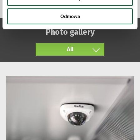
Odmowa
Photo gallery
All