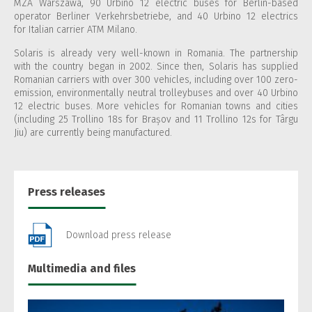
MZA Warszawa, 90 Urbino 12 electric buses for Berlin-based
operator Berliner Verkehrsbetriebe, and 40 Urbino 12 electrics
for Italian carrier ATM Milano.
Solaris is already very well-known in Romania. The partnership
with the country began in 2002. Since then, Solaris has supplied
Romanian carriers with over 300 vehicles, including over 100 zero-
emission, environmentally neutral trolleybuses and over 40 Urbino
12 electric buses. More vehicles for Romanian towns and cities
(including 25 Trollino 18s for Brașov and 11 Trollino 12s for Târgu
Jiu) are currently being manufactured.
Press releases
Download press release
Multimedia and files