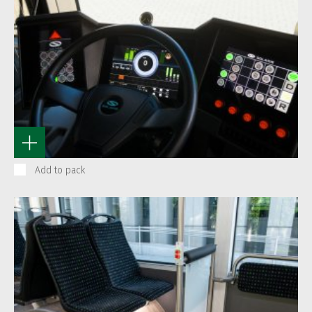
Add to pack