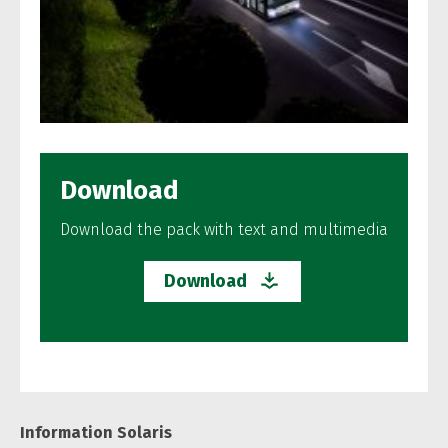
Download
Download the pack with text and multimedia
Download
Information Solaris