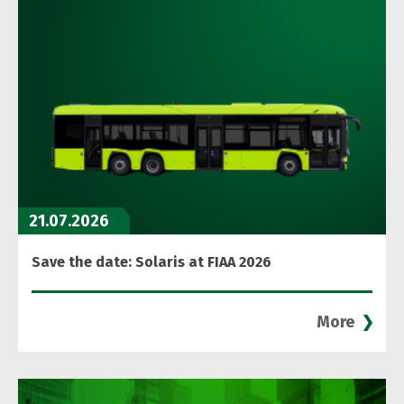
21.07.2026
Save the date: Solaris at FIAA 2026
More