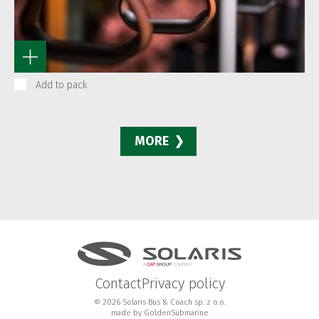
Add to pack
MORE
Contact
Privacy policy
© 2026 Solaris Bus & Coach sp. z o.o.
made by
GoldenSubmarine